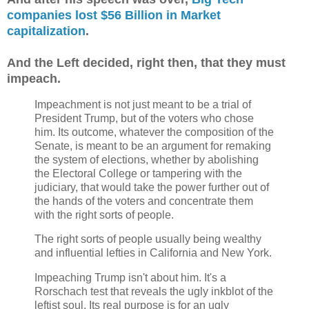
companies lost $56 Billion in Market
capitalization
.
And the Left decided, right then, that they must
impeach.
Impeachment is not just meant to be a trial of
President Trump, but of the voters who chose
him. Its outcome, whatever the composition of the
Senate, is meant to be an argument for remaking
the system of elections, whether by abolishing
the Electoral College or tampering with the
judiciary, that would take the power further out of
the hands of the voters and concentrate them
with the right sorts of people.
The right sorts of people usually being wealthy
and influential lefties in California and New York.
Impeaching Trump isn't about him. It's a
Rorschach test that reveals the ugly inkblot of the
leftist soul. Its real purpose is for an ugly