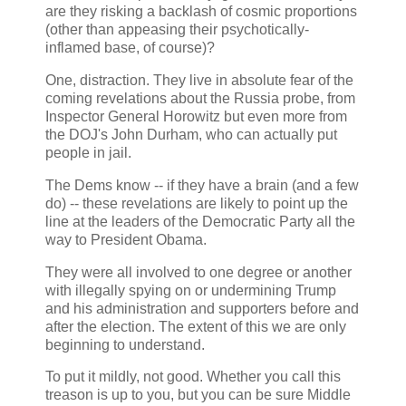
are they risking a backlash of cosmic proportions
(other than appeasing their psychotically-
inflamed base, of course)?
One, distraction. They live in absolute fear of the
coming revelations about the Russia probe, from
Inspector General Horowitz but even more from
the DOJ's John Durham, who can actually put
people in jail.
The Dems know -- if they have a brain (and a few
do) -- these revelations are likely to point up the
line at the leaders of the Democratic Party all the
way to President Obama.
They were all involved to one degree or another
with illegally spying on or undermining Trump
and his administration and supporters before and
after the election. The extent of this we are only
beginning to understand.
To put it mildly, not good. Whether you call this
treason is up to you, but you can be sure Middle