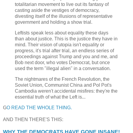
totalitarian movement to live out its fantasy of
casting aside the vestiges of democracy,
divesting itself of the illusions of representative
government and holding a show trial.
Leftists speak less about equality these days
than about justice. This is the justice they have in
mind. Their vision of utopia isn't equality or
progress, it's trial after trial, an endless series of
proceedings against Trump and you and me, and
Bob next door, who votes Democrat, but once
used the term "illegal alien" in a conversation.
The nightmares of the French Revolution, the
Soviet Union, Communist China and Pol Pot's
Cambodia weren't accidental misfires: they're the
essential truth of what the Left is...
G
O READ THE WHOLE THING.
AND THEN THERE'S THIS:
WHY THE DEMOCRATS HAVE GONE INSANE!