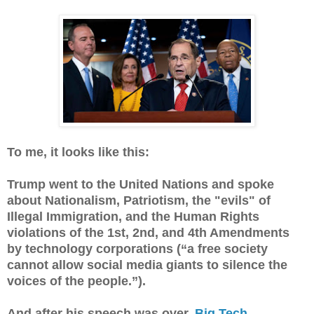
To me, it looks like this:
Trump went to the United Nations and spoke
about Nationalism, Patriotism, the "evils" of
Illegal Immigration, and the Human Rights
violations of the 1st, 2nd, and 4th Amendments
by technology corporations (“a free society
cannot allow social media giants to silence the
voices of the people.”).
And after his speech was over,
Big Tech