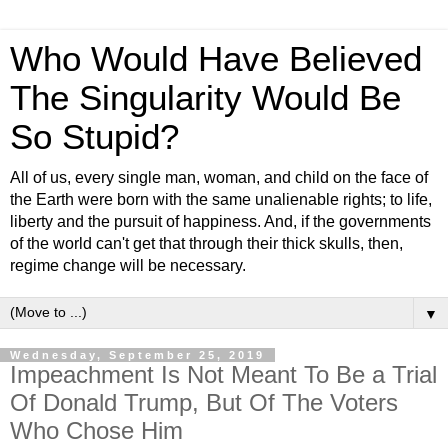
Who Would Have Believed
The Singularity Would Be
So Stupid?
All of us, every single man, woman, and child on the face of
the Earth were born with the same unalienable rights; to life,
liberty and the pursuit of happiness. And, if the governments
of the world can't get that through their thick skulls, then,
regime change will be necessary.
▼
Wednesday, September 25, 2019
Impeachment Is Not Meant To Be a Trial
Of Donald Trump, But Of The Voters
Who Chose Him