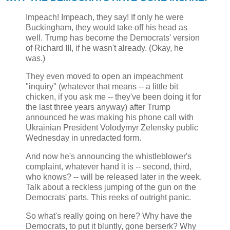
Impeach! Impeach, they say! If only he were
Buckingham, they would take off his head as
well. Trump has become the Democrats' version
of Richard III, if he wasn't already. (Okay, he
was.)
They even moved to open an impeachment
"inquiry" (whatever that means -- a little bit
chicken, if you ask me -- they've been doing it for
the last three years anyway) after Trump
announced he was making his phone call with
Ukrainian President Volodymyr Zelensky public
Wednesday in unredacted form.
And now he's announcing the whistleblower's
complaint, whatever hand it is -- second, third,
who knows? -- will be released later in the week.
Talk about a reckless jumping of the gun on the
Democrats' parts. This reeks of outright panic.
So what's really going on here? Why have the
Democrats, to put it bluntly, gone berserk? Why