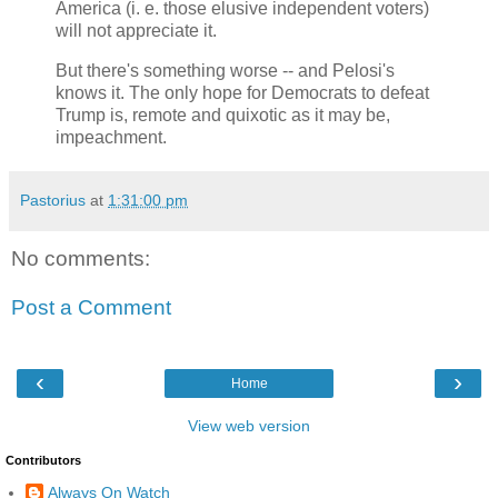
America (i. e. those elusive independent voters)
will not appreciate it.
But there's something worse -- and Pelosi's
knows it. The only hope for Democrats to defeat
Trump is, remote and quixotic as it may be,
impeachment.
Pastorius
at
1:31:00 pm
No comments:
Post a Comment
‹
›
Home
View web version
Contributors
Always On Watch