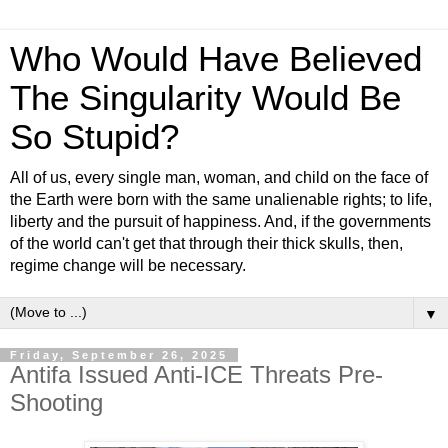
Who Would Have Believed
The Singularity Would Be
So Stupid?
All of us, every single man, woman, and child on the face of
the Earth were born with the same unalienable rights; to life,
liberty and the pursuit of happiness. And, if the governments
of the world can't get that through their thick skulls, then,
regime change will be necessary.
▼
Friday, September 26, 2025
Antifa Issued Anti-ICE Threats Pre-
Shooting