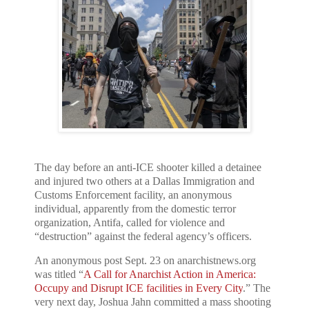
The day before an anti-ICE shooter killed a detainee
and injured two others at a Dallas Immigration and
Customs Enforcement facility, an anonymous
individual, apparently from the domestic terror
organization, Antifa, called for violence and
“destruction” against the federal agency’s officers.
An anonymous post Sept. 23 on anarchistnews.org
was titled “
A Call for Anarchist Action in America:
Occupy and Disrupt ICE facilities in Every City
.” The
very next day, Joshua Jahn committed a mass shooting