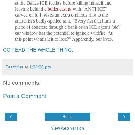
at the Dallas ICE facility before killing himself and
leaving behind
a bullet casing
with “ANTI ICE”
carved on it. It gives an extra ominous ring to the
anarchist’s badly-spelled rant, “Every fist that hurls a
piece of concrete through a bank or an ICE agents [
sic
]
car window has the potential to ignite a wildfire. At
this point what’s left to lose?” Apparently, our lives.
GO READ THE WHOLE THING
.
Pastorius
at
1:04:00 pm
No comments:
Post a Comment
‹
›
Home
View web version