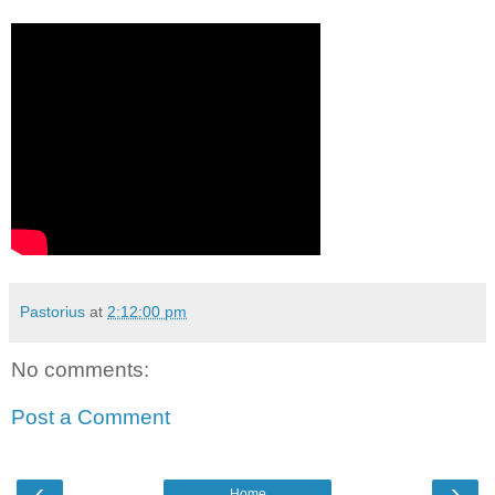
Pastorius
at
2:12:00 pm
No comments:
Post a Comment
‹
›
Home