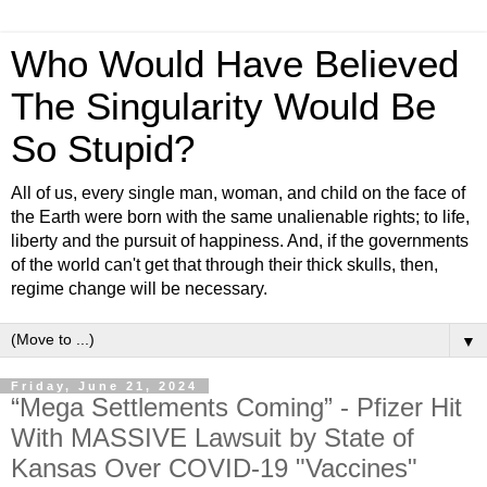
Who Would Have Believed
The Singularity Would Be
So Stupid?
All of us, every single man, woman, and child on the face of
the Earth were born with the same unalienable rights; to life,
liberty and the pursuit of happiness. And, if the governments
of the world can't get that through their thick skulls, then,
regime change will be necessary.
▼
Friday, June 21, 2024
“Mega Settlements Coming” - Pfizer Hit
With MASSIVE Lawsuit by State of
Kansas Over COVID-19 "Vaccines"