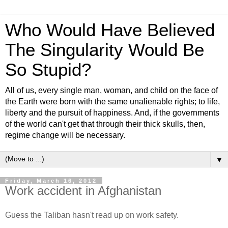
Who Would Have Believed
The Singularity Would Be
So Stupid?
All of us, every single man, woman, and child on the face of
the Earth were born with the same unalienable rights; to life,
liberty and the pursuit of happiness. And, if the governments
of the world can't get that through their thick skulls, then,
regime change will be necessary.
▼
Friday, March 16, 2012
Work accident in Afghanistan
Guess the Taliban hasn't read up on work safety.