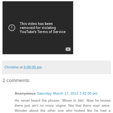
Christine
at
6:08:00 pm
2 comments:
Anonymous
Saturday, March 17, 2012 2:42:00 pm
He never heard the phrase, 'Blown to bits'. Now he knows
there just ain't no more virgins. Not that there ever were.
Wonder about the other one who looked like he had a