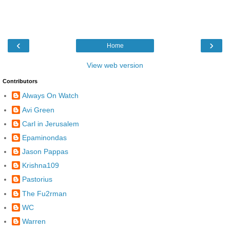
‹
›
Home
View web version
Contributors
Always On Watch
Avi Green
Carl in Jerusalem
Epaminondas
Jason Pappas
Krishna109
Pastorius
The Fu2rman
WC
Warren