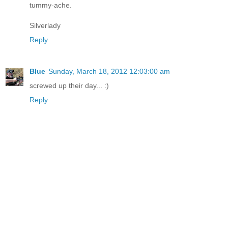
tummy-ache.
Silverlady
Reply
Blue
Sunday, March 18, 2012 12:03:00 am
screwed up their day... :)
Reply