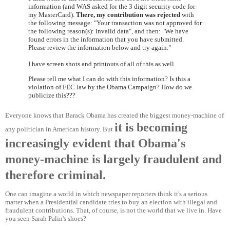
information (and WAS asked for the 3 digit security code for
my MasterCard).
There, my contribution was rejected
with
the following message: "Your transaction was not approved for
the following reason(s): Invalid data", and then: "We have
found errors in the information that you have submitted.
Please review the information below and try again."
I have screen shots and printouts of all of this as well.
Please tell me what I can do with this information? Is this a
violation of FEC law by the Obama Campaign? How do we
publicize this???
Everyone knows that Barack Obama has created the biggest money-machine of
it is becoming
any politician in American history. But
increasingly evident that Obama's
money-machine is largely fraudulent and
therefore criminal.
One can imagine a world in which newspaper reporters think it's a serious
matter when a Presidential candidate tries to buy an election with illegal and
fraudulent contributions. That, of course, is not the world that we live in. Have
you seen Sarah Palin's shoes?