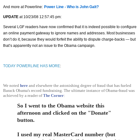
And more at Powerline:
Power Line - Who is John Galt?
UPDATE
at 10/23/08 12:57:45 pm:
Several LGF readers have now confirmed that it is indeed possible to configure
an online payment gateway to ignore names and addresses. Most businesses
don’t do it, because they would forfeit the ability to dispute charge-backs — but
that’s apparently not an issue to the Obama campaign.
TODAY POWERLINE HAS MORE
:
We noted
here
and elsewhere the astonishing degree of fraud that has fueled
Barack Obama's record fundraising. The ultimate instance of Obama-fraud was
achieved by a reader of
The Corner
:
So I went to the Obama website this
afternoon and clicked on the "Donate"
button.
I used my real MasterCard number (but