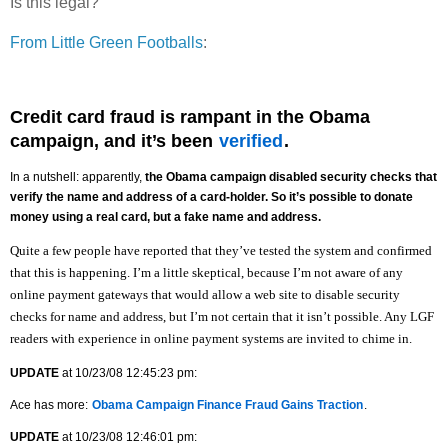
Is this legal?
From Little Green Footballs
:
Credit card fraud is rampant in the Obama
campaign, and it’s been
verified
.
In a nutshell: apparently,
the Obama campaign disabled security checks that
verify the name and address of a card-holder. So it’s possible to donate
money using a real card, but a fake name and address.
Quite a few people have reported that they’ve tested the system and confirmed
that this is happening. I’m a little skeptical, because I’m not aware of any
online payment gateways that would allow a web site to disable security
checks for name and address, but I’m not certain that it isn’t possible. Any LGF
readers with experience in online payment systems are invited to chime in.
UPDATE
at 10/23/08 12:45:23 pm:
Ace has more:
Obama Campaign Finance Fraud Gains Traction
.
UPDATE
at 10/23/08 12:46:01 pm: