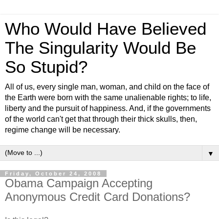
Who Would Have Believed
The Singularity Would Be
So Stupid?
All of us, every single man, woman, and child on the face of
the Earth were born with the same unalienable rights; to life,
liberty and the pursuit of happiness. And, if the governments
of the world can't get that through their thick skulls, then,
regime change will be necessary.
▼
Friday, October 24, 2008
Obama Campaign Accepting
Anonymous Credit Card Donations?