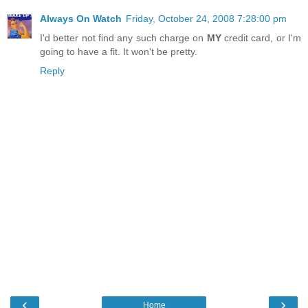
Always On Watch
Friday, October 24, 2008 7:28:00 pm
I'd better not find any such charge on
MY
credit card, or I'm
going to have a fit. It won't be pretty.
Reply
‹
›
Home