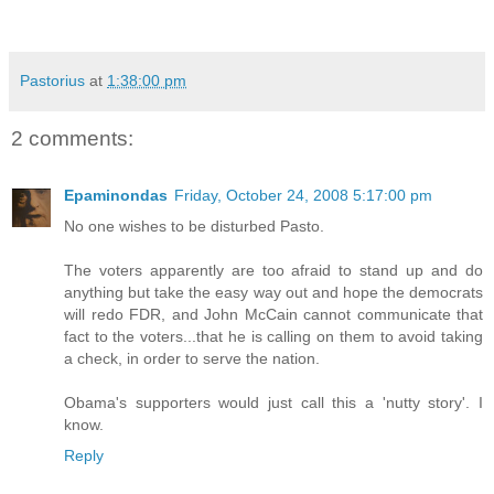
Pastorius
at
1:38:00 pm
2 comments:
Epaminondas
Friday, October 24, 2008 5:17:00 pm
No one wishes to be disturbed Pasto.
The voters apparently are too afraid to stand up and do
anything but take the easy way out and hope the democrats
will redo FDR, and John McCain cannot communicate that
fact to the voters...that he is calling on them to avoid taking
a check, in order to serve the nation.
Obama's supporters would just call this a 'nutty story'. I
know.
Reply