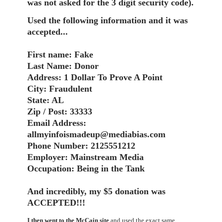
was not asked for the 3 digit security code).
Used the following information and it was
accepted...
First name: Fake
Last Name: Donor
Address: 1 Dollar To Prove A Point
City: Fraudulent
State: AL
Zip / Post: 33333
Email Address:
allmyinfoismadeup@mediabias.com
Phone Number: 2125551212
Employer: Mainstream Media
Occupation: Being in the Tank
And incredibly, my $5 donation was
ACCEPTED!!!
I then went to the McCain site
and used the exact same