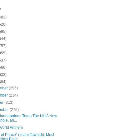
e
482)
520)
595)
644)
757)
055)
537)
566)
633)
684)
mber
(295)
mber
(234)
ber
(313)
ember
(275)
Yiannopolous Tears The Hill A New
hole, an...
 World Anthem
 of Peace" (Imam Tawhidi): Most
lims Belie...