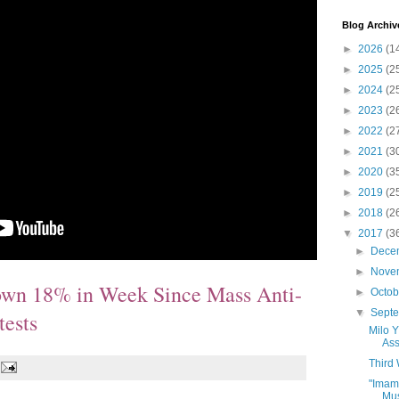
Blog Archiv
►
2026
(1
►
2025
(2
►
2024
(2
►
2023
(2
►
2022
(2
►
2021
(3
►
2020
(3
►
2019
(2
►
2018
(2
▼
2017
(3
►
Dece
►
Nove
own 18% in Week Since Mass Anti-
►
Octo
▼
Sept
tests
Milo 
Ass
Third
"Imam
Mus