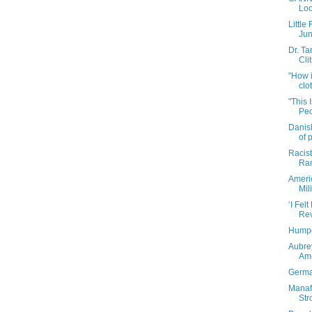
Loo
Little
Jun
Dr. T
Clit
"How i
clot
"This 
Peo
Danis
of p
Racist
Ram
Americ
Mili
‘I Fel
Rev
Humpd
Aubre
Ame
Germa
Manaf
Str