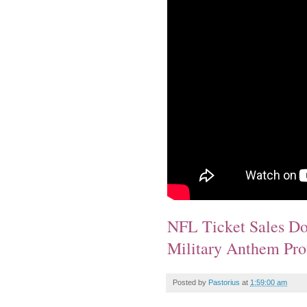
NFL Ticket Sales D
Military Anthem Pro
Posted by
Pastorius
at
1:59:00 am