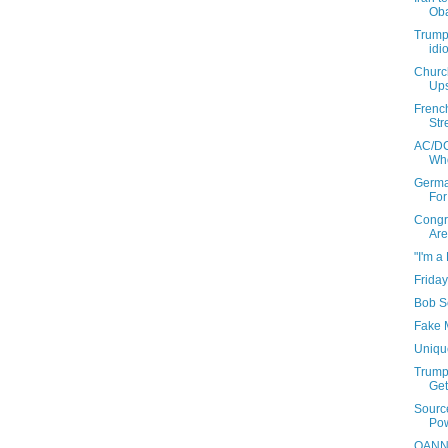
Oba
Trump
idi
Churc
Ups
French
Stre
AC/DC
Who
Germa
For
Congra
Are
"I'm a
Friday
Bob Se
Fake M
Uniqu
Trump 
Get
Sourc
Pow
OANN H