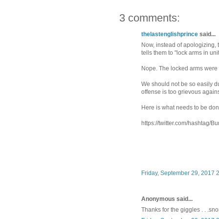
3 comments:
thelastenglishprince
said...
Now, instead of apologizing, t
tells them to "lock arms in un
Nope. The locked arms were i
We should not be so easily d
offense is too grievous agains
Here is what needs to be don
https://twitter.com/hashtag
Friday, September 29, 2017 
Anonymous said...
Thanks for the giggles . . .snor