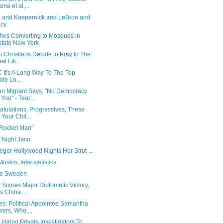
ma et al,...
 and Kaepernick and LeBron and
ocy
hes Converting to Mosques in
tate New York
 Christians Decide to Pray In The
et Lik...
 It's A Long Way To The Top
le Lo...
n Migrant Says, "No Democracy
 You" - Tear...
tulations, Progressives, These
 Your Chil...
 Rocket Man"
 Night Jaco
ger Hollywood Nights Her Strut ...
uslim, fake statistics
e Sweden
Scores Major Diplomatic Victory,
s China ...
es: Political Appointee Samantha
ers, Who,...
iring Private Investigators To