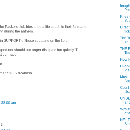
Imagin
Peo
Kneeli
You
he Packers club tries to be a life coach to their fans and
Direct
ity" during the anthem.
tic
The Ya
n SUPPORT of those squatting on the field.
Your
THE 
uped nor should our anger dissipate too quickly. The
Toc
t our nation.
How Pe
e:
UK: M
Pla
/BurnTheNFL?src=hash
Musli
App
Court 
Use
UNDER
and
2:38:00 am
Why is
of a
NFL T
Sin
t!