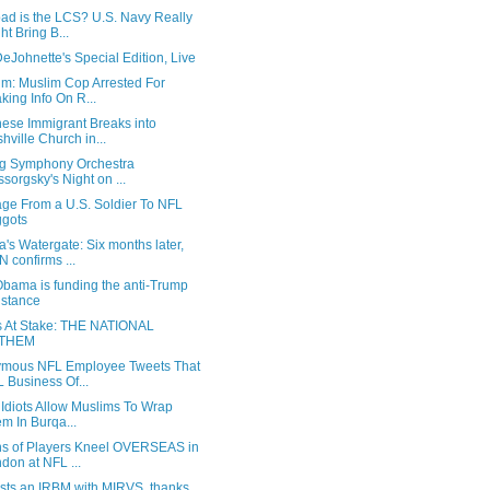
ad is the LCS? U.S. Navy Really
ht Bring B...
eJohnette's Special Edition, Live
um: Muslim Cop Arrested For
king Info On R...
ese Immigrant Breaks into
hville Church in...
g Symphony Orchestra
sorgsky's Night on ...
ge From a U.S. Soldier To NFL
gots
s Watergate: Six months later,
 confirms ...
bama is funding the anti-Trump
istance
s At Stake: THE NATIONAL
THEM
mous NFL Employee Tweets That
 Business Of...
t Idiots Allow Muslims To Wrap
m In Burqa...
s of Players Kneel OVERSEAS in
don at NFL ...
ests an IRBM with MIRVS, thanks