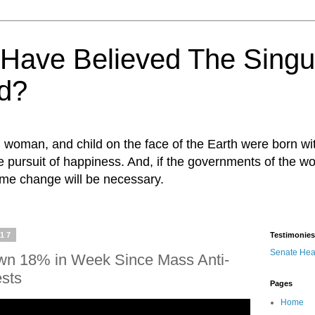
ave Believed The Singul
d?
n, woman, and child on the face of the Earth were born w
 the pursuit of happiness. And, if the governments of the wo
egime change will be necessary.
017
Testimonies
Senate Hea
wn 18% in Week Since Mass Anti-
ests
Pages
Home