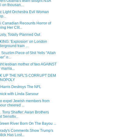
dent Obama's team sought NSA
el on thousan...
ic Light Orchestra Evil Woman
ep...
i Canadian Recounts Horror of
ing Her Clit...
sly, Totally Planned Out
ING: 'Explosion' on London
erground train ...
 Scuzlim Piece of Shit Yells "Allah
ar" o...
ght lesbian mother of two AGAINST
 marria...
K UP THE NFL’S CORRUPT DEM
NOPOLY
 Harris Destroys The NFL
nick with Linda Sarsour
 to expel Jewish members from
our cheered ...
l. Tony Shaffer: Awan Brothers
t Sensitiv...
reen River Born On The Bayou ...
rady's Comments Show Trump's
tick Has Lost...