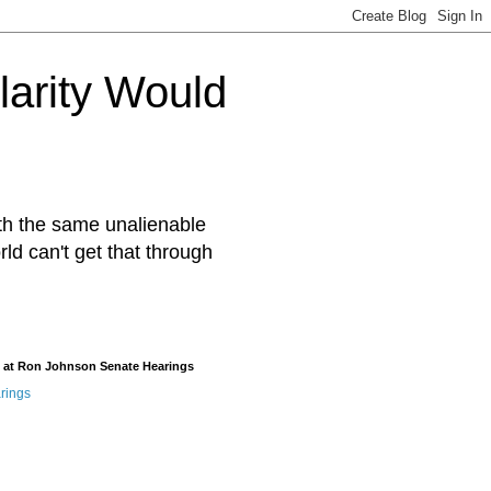
arity Would
ith the same unalienable
rld can't get that through
 at Ron Johnson Senate Hearings
rings