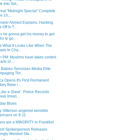
k Into Set...
 Feat "Midnight Special" Complete
e 10,...
anveer Ahmed Explains, Hacking
s Off Is T...
s he gonna get his money to get
hs to go...
Is What It Looks Like When The
ple In Cha...
h PM: Muslims have taken control
arts of ...
 Babies Terrorizes Media Elite
paging Thr...
a Opens It's First Permanent
tary Base i...
t Like a Slave’: Police Records
eal Imran...
ay Blues
y Sitterson angered sensible
ricans on 9-11
ns are a MINORITY in Frankfurt
ort Spokesperson Releases
ongly Worded Sta...