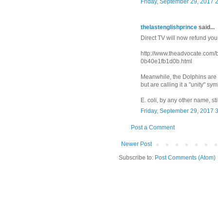
Friday, September 29, 2017 
thelastenglishprince
said...
Direct TV will now refund you
http://www.theadvocate.com
0b40e1fb1d0b.html
Meanwhile, the Dolphins are s
but are calling it a "unity" sym
E. coli, by any other name, stil
Friday, September 29, 2017 
Post a Comment
Newer Post
Subscribe to:
Post Comments (Atom)