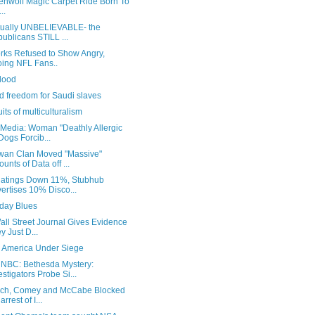
enwolf Magic Carpet Ride Born To
..
actually UNBELIEVABLE- the
ublicans STILL ...
rks Refused to Show Angry,
ing NFL Fans..
lood
d freedom for Saudi slaves
uits of multiculturalism
Media: Woman "Deathly Allergic
Dogs Forcib...
wan Clan Moved "Massive"
unts of Data off ...
atings Down 11%, Stubhub
ertises 10% Disco...
ay Blues
ll Street Journal Gives Evidence
y Just D...
: America Under Siege
NBC: Bethesda Mystery:
estigators Probe Si...
rch, Comey and McCabe Blocked
arrest of I...