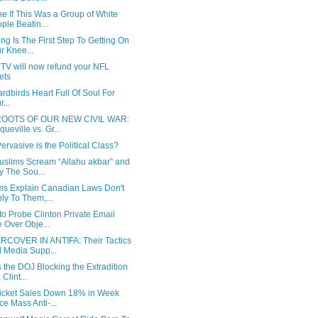
e If This Was a Group of White
ple Beatin...
ng Is The First Step To Getting On
r Knee...
 TV will now refund your NFL
kets
rdbirds Heart Full Of Soul For
...
ROOTS OF OUR NEW CIVIL WAR:
queville vs. Gr...
rvasive is the Political Class?
uslims Scream “Allahu akbar” and
y The Sou...
ms Explain Canadian Laws Don't
ly To Them,...
to Probe Clinton Private Email
 Over Obje...
COVER IN ANTIFA: Their Tactics
 Media Supp...
 the DOJ Blocking the Extradition
 Clint...
icket Sales Down 18% in Week
ce Mass Anti-...