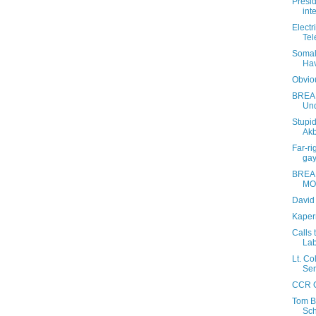
Presi
int
Electr
Tel
Somal
Hav
Obviou
BREAK
Und
Stupid
Akb
Far-ri
gay
BREA
MO
David
Kaper
Calls
Lab
Lt. Co
Sen
CCR G
Tom B
Sch