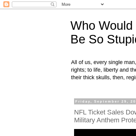
Who Would H
Be So Stupi
All of us, every single ma
rights; to life, liberty and
their thick skulls, then, r
Friday, September 29, 2
NFL Ticket Sales Do
Military Anthem Prot