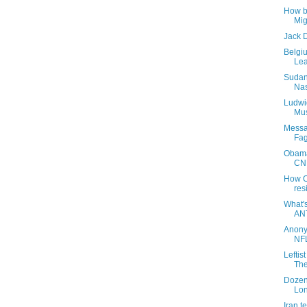
How b
Mig
Jack D
Belgi
Lea
Sudan
Nas
Ludwi
Mus
Messa
Fag
Obama'
CNN
How O
res
What'
AN
Anony
NFL
Leftis
The
Dozen
Lon
Iran t