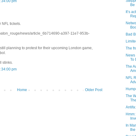
Stepp
2:34:00 pm
Be .
It’s 
Rep
Netwo
r NFL tickets.
Boo
/baton_rouge/news/article_6b714690-a397-11e7-953b-
Bad B
Limite
till planning to protest for their upcoming London game,
The fr
bol.
News 
To 
l stinks.
The A
3:34:00 pm
Amo
NFL R
Adv
Humpd
Home
Older Post
The Wa
The
Antifa
Hmm: 
Inv
In Ma
the 