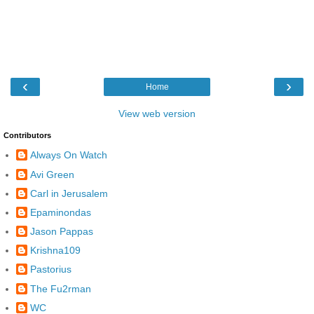
‹
›
Home
View web version
Contributors
Always On Watch
Avi Green
Carl in Jerusalem
Epaminondas
Jason Pappas
Krishna109
Pastorius
The Fu2rman
WC