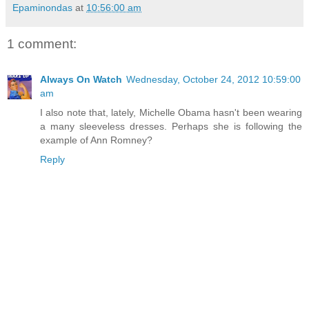
Epaminondas
at
10:56:00 am
1 comment:
Always On Watch
Wednesday, October 24, 2012 10:59:00
am
I also note that, lately, Michelle Obama hasn't been wearing
a many sleeveless dresses. Perhaps she is following the
example of Ann Romney?
Reply