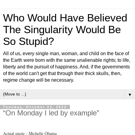
Who Would Have Believed
The Singularity Would Be
So Stupid?
All of us, every single man, woman, and child on the face of
the Earth were born with the same unalienable rights; to life,
liberty and the pursuit of happiness. And, if the governments
of the world can't get that through their thick skulls, then,
regime change will be necessary.
▼
Tuesday, October 23, 2012
“On Monday I led by example”
Actual quote - Michelle Obama