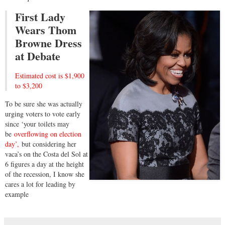
First Lady
Wears Thom
Browne Dress
at Debate
Estimated cost is $1,900
to $3,200
To be sure she was actually
urging voters to vote early
since ‘your toilets may
be
overflowing on election
day’,
but considering her
vaca’s on the Costa del Sol at
6 figures a day at the height
of the recession, I know she
cares a lot for leading by
example