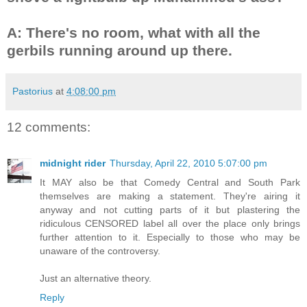
A: There's no room, what with all the
gerbils running around up there.
Pastorius
at
4:08:00 pm
12 comments:
midnight rider
Thursday, April 22, 2010 5:07:00 pm
It MAY also be that Comedy Central and South Park
themselves are making a statement. They're airing it
anyway and not cutting parts of it but plastering the
ridiculous CENSORED label all over the place only brings
further attention to it. Especially to those who may be
unaware of the controversy.
Just an alternative theory.
Reply