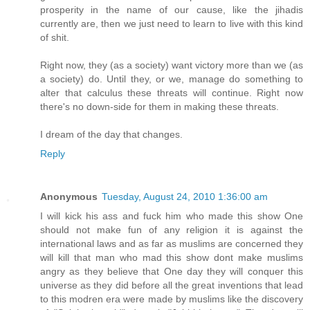
prosperity in the name of our cause, like the jihadis
currently are, then we just need to learn to live with this kind
of shit.
Right now, they (as a society) want victory more than we (as
a society) do. Until they, or we, manage do something to
alter that calculus these threats will continue. Right now
there's no down-side for them in making these threats.
I dream of the day that changes.
Reply
Anonymous
Tuesday, August 24, 2010 1:36:00 am
I will kick his ass and fuck him who made this show One
should not make fun of any religion it is against the
international laws and as far as muslims are concerned they
will kill that man who mad this show dont make muslims
angry as they believe that One day they will conquer this
universe as they did before all the great inventions that lead
to this modren era were made by muslims like the discovery