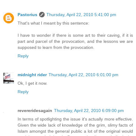
Pastorius
Thursday, April 22, 2010 5:41:00 pm
That's what I meant by this sentence:
I have to wonder if there is some art to their caving, if it is
part and parcel of the provocation, and the lessons we are
supposed to learn from the provocation.
Reply
midnight rider
Thursday, April 22, 2010 6:01:00 pm
Ok, I get it now.
Reply
revereridesagain
Thursday, April 22, 2010 6:09:00 pm
In terms of spotlighting the issue it's actually more effective.
Given the wide lack of knowledge of the grim, slimy facts of
Islam amongst the general public a lot of the original would