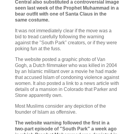
Central also substituted a controversial image
seen last week of the Prophet Muhammad in a
bear outfit with one of Santa Claus in the
same costume.
It was not immediately clear if the move was a
bid to tread carefully following the warning
against the "South Park" creators, or if they were
poking fun at the fuss.
The website posted a graphic photo of Van
Gogh, a Dutch filmmaker who was killed in 2004
by an Islamic militant over a movie he had made
that accused Islam of condoning violence against
women. It also posted a link to a news article with
details of a mansion in Colorado that Parker and
Stone apparently own.
Most Muslims consider any depiction of the
founder of Islam as offensive.
The website warning followed the first in a
two-part episode of "South Park" a week ago