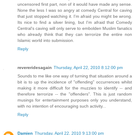
uncensored first part, non of it would have made any sense.
None the less I was so angry at comedy Central for caving
that just stopped watching it. I'm afraid you might be wrong.
Its nice to find a silver lining, but I'm afraid that Comedy
Central's caving will only serve to embolden Muslim fanatics
who already think that they can terrorize the entire non
Islamic world into submission.
Reply
revereridesagain
Thursday, April 22, 2010 8:12:00 pm
Sounds to me like one way of turning that situation around a
bit is to up the incidence of "offending" occurrences whilst
making it more difficult for the muzzies to identify -- and
therefore terrorize -- the "offenders". This is just random
musings for entertainment purposes only you understand,
with no intention of encouraging such activity...
Reply
Damien
Thursday, April 22, 2010 9:13:00 pm