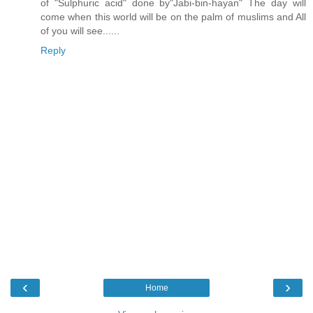
of "Sulphuric acid" done by"Jabi-bin-hayan" The day will
come when this world will be on the palm of muslims and All
of you will see......
Reply
‹
›
Home