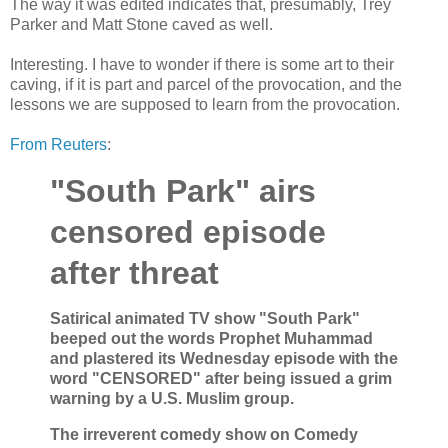
The way it was edited indicates that, presumably, Trey
Parker and Matt Stone caved as well.
Interesting. I have to wonder if there is some art to their
caving, if it is part and parcel of the provocation, and the
lessons we are supposed to learn from the provocation.
From Reuters
:
"South Park" airs
censored episode
after threat
Satirical animated TV show "South Park"
beeped out the words Prophet Muhammad
and plastered its Wednesday episode with the
word "CENSORED" after being issued a grim
warning by a U.S. Muslim group.
The irreverent comedy show on Comedy