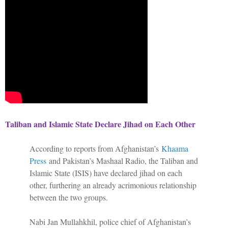
Taliban and Islamic State Declare Jihad on Each Other
According to reports from Afghanistan’s
Khaama
Press
and Pakistan’s Mashaal Radio, the Taliban and
Islamic State (ISIS) have declared jihad on each
other, furthering an already acrimonious relationship
between the two groups.
Nabi Jan Mullahkhil, police chief of Afghanistan’s