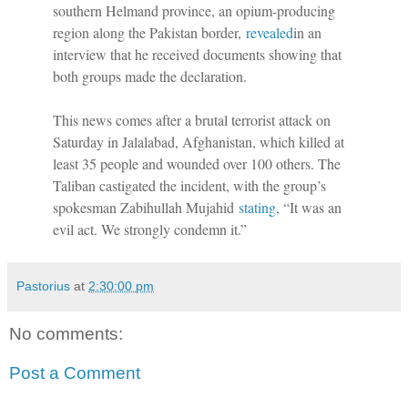
southern Helmand province, an opium-producing
region along the Pakistan border,
revealed
in an
interview that he received documents showing that
both groups made the declaration.
This news comes after a brutal terrorist attack on
Saturday in Jalalabad, Afghanistan, which killed at
least 35 people and wounded over 100 others. The
Taliban castigated the incident, with the group’s
spokesman Zabihullah Mujahid
stating
, “It was an
evil act. We strongly condemn it.”
Pastorius
at
2:30:00 pm
No comments:
Post a Comment