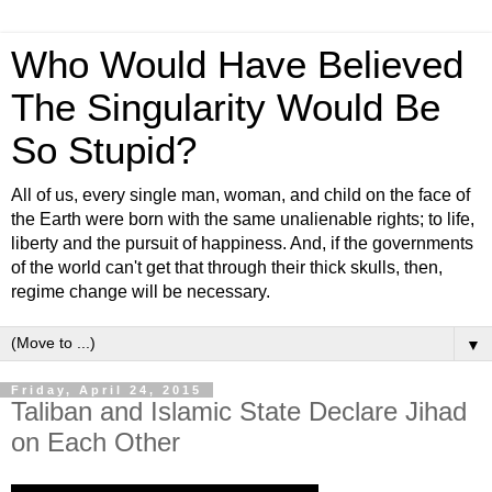
Who Would Have Believed
The Singularity Would Be
So Stupid?
All of us, every single man, woman, and child on the face of
the Earth were born with the same unalienable rights; to life,
liberty and the pursuit of happiness. And, if the governments
of the world can't get that through their thick skulls, then,
regime change will be necessary.
▼
Friday, April 24, 2015
Taliban and Islamic State Declare Jihad
on Each Other