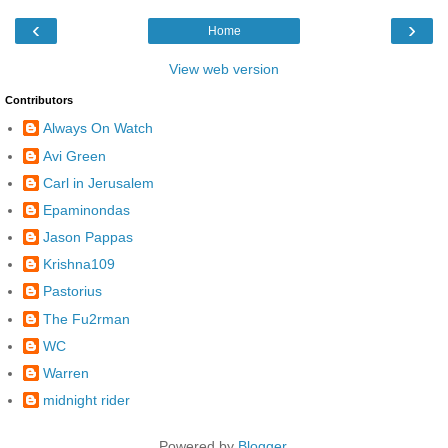
‹
›
Home
View web version
Contributors
Always On Watch
Avi Green
Carl in Jerusalem
Epaminondas
Jason Pappas
Krishna109
Pastorius
The Fu2rman
WC
Warren
midnight rider
Powered by
Blogger
.