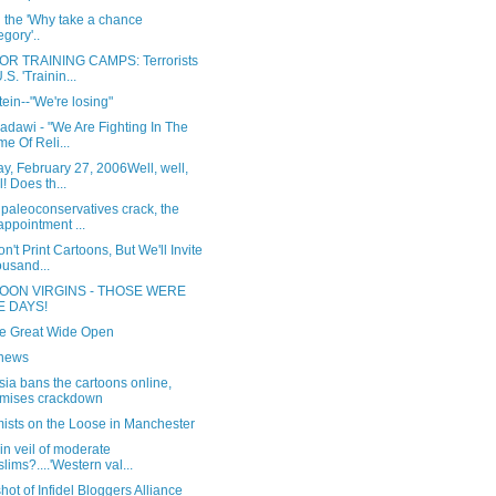
 the 'Why take a chance
egory'..
R TRAINING CAMPS: Terrorists
.S. 'Trainin...
ein--"We're losing"
adawi - "We Are Fighting In The
e Of Reli...
, February 27, 2006Well, well,
l! Does th...
paleoconservatives crack, the
appointment ...
't Print Cartoons, But We'll Invite
usand...
OON VIRGINS - THOSE WERE
E DAYS!
the Great Wide Open
news
ia bans the cartoons online,
mises crackdown
mists on the Loose in Manchester
in veil of moderate
lims?....'Western val...
ot of Infidel Bloggers Alliance