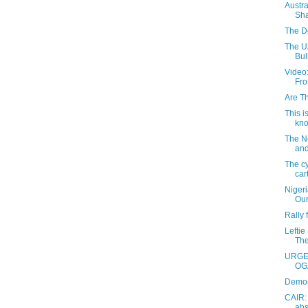
Austra
Sha
The D
The UA
Bul
Video
Fro
Are T
This i
kno
The N
and
The cy
car
Niger
Our
Rally
Leftie
The
URGEN
OGA
Demon
CAIR:
abs