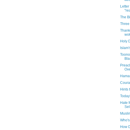
Letter
"rea
The B
Three 
Thanks
wok
Holy 
Islam'
Toonop
Bla
Preac
Ove
Hamas
Coura
Hints 
Today'
Hate M
Sel
Musli
Who's
How D