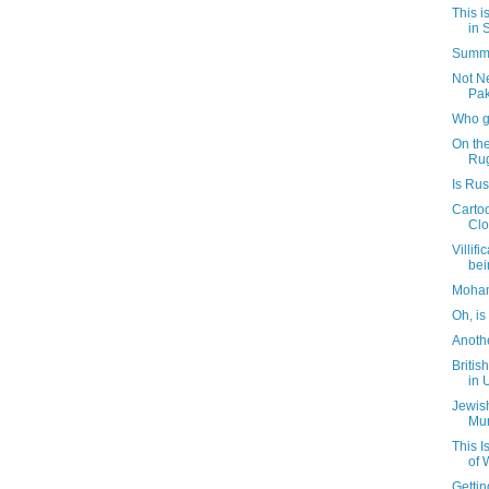
This i
in 
Summa
Not N
Pak
Who g
On th
Ru
Is Ru
Carto
Clo
Villif
bei
Moham
Oh, is
Anoth
Britis
in 
Jewis
Mur
This 
of 
Getti