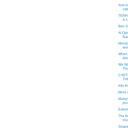
And in
cat
TERRO
in U
Ben St
Al Qar
Nam
Monday
wel
When 
dis
We Won
Tho
CART
TH
Into 
More 
Malays
pro
Extre
The th
mus
Snapsh