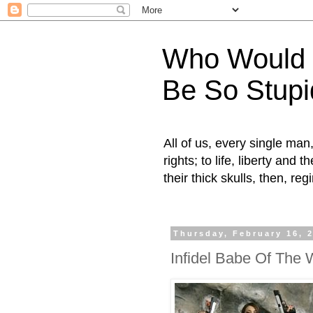
Who Would H
Be So Stupi
All of us, every single ma
rights; to life, liberty and
their thick skulls, then, r
Thursday, February 16, 
Infidel Babe Of The