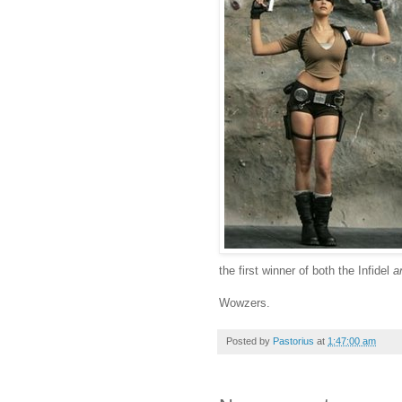
the first winner of both the Infidel
a
Wowzers.
Posted by
Pastorius
at
1:47:00 am