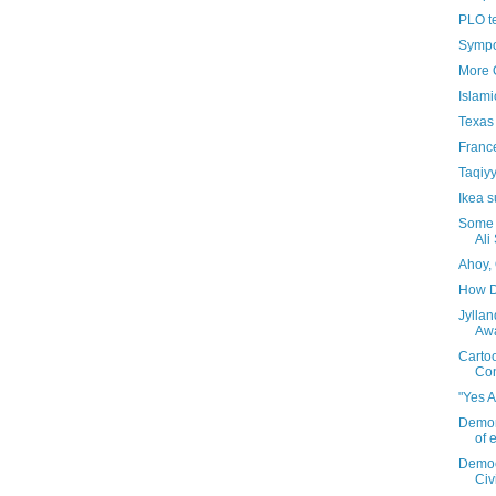
PLO te
Sympo
More 
Islami
Texas
France
Taqiyy
Ikea s
Some 
Ali
Ahoy,
How D
Jylla
Aw
Carto
Co
"Yes 
Demons
of 
Democr
Civ