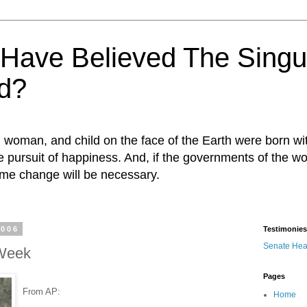
ave Believed The Singul
d?
n, woman, and child on the face of the Earth were born w
 the pursuit of happiness. And, if the governments of the wo
egime change will be necessary.
2006
Testimonies
Senate Hea
 Week
Pages
From AP:
Home