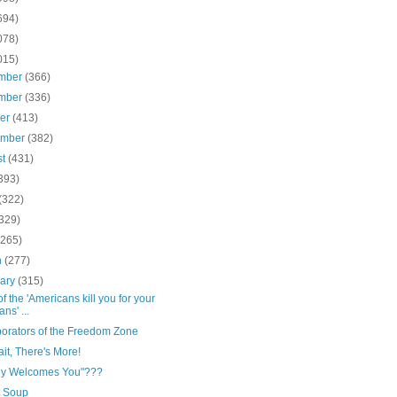
694)
078)
015)
mber
(366)
mber
(336)
ber
(413)
ember
(382)
st
(431)
393)
(322)
(329)
(265)
h
(277)
uary
(315)
of the 'Americans kill you for your
ns' ...
borators of the Freedom Zone
it, There's More!
ey Welcomes You"???
t Soup