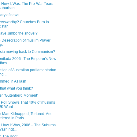
s How It Was: The Pre-War Years
Suburban ...
ry of news
ewsworthy? Churches Burn In
istan
ave Jimbo the shovel?
e Desecration of muslim Prayer
gs
ssia moving back to Communism?
onifada 2006 : The Emperor's New
thes
ication of Australian parliamentarian
ng ...
med In A Flash
 that what you think?
er "Gutenberg Moment"
h Poll Shows That 40% of muslims
UK Want ...
h Man Kidnapped, Tortured, And
dered In Paris
Is How It Was, 2006 – The Suburbs
Washingt...
ng The Boot