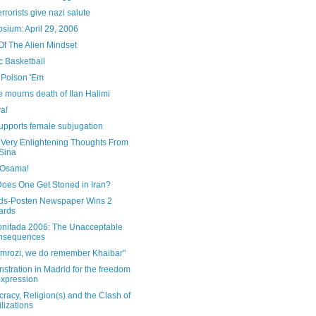
rrorists give nazi salute
sium: April 29, 2006
Of The Alien Mindset
c Basketball
 Poison 'Em
 mourns death of Ilan Halimi
a!
upports female subjugation
Very Enlightening Thoughts From
 Sina
 Osama!
oes One Get Stoned in Iran?
nds-Posten Newspaper Wins 2
ards
onifada 2006: The Unacceptable
nsequences
Amrozi, we do remember Khaibar"
tration in Madrid for the freedom
expression
acy, Religion(s) and the Clash of
ilizations