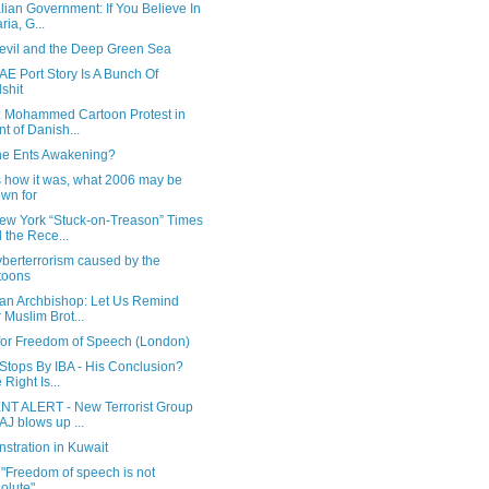
lian Government: If You Believe In
ria, G...
evil and the Deep Green Sea
E Port Story Is A Bunch Of
lshit
: Mohammed Cartoon Protest in
nt of Danish...
he Ents Awakening?
s how it was, what 2006 may be
wn for
ew York “Stuck-on-Treason” Times
 the Rece...
berterrorism caused by the
toons
ian Archbishop: Let Us Remind
 Muslim Brot...
 for Freedom of Speech (London)
 Stops By IBA - His Conclusion?
 Right Is...
T ALERT - New Terrorist Group
J blows up ...
stration in Kuwait
 "Freedom of speech is not
olute"