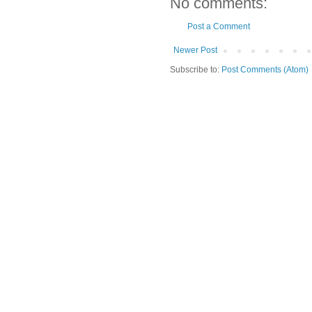
No comments:
Post a Comment
Newer Post
Subscribe to:
Post Comments (Atom)