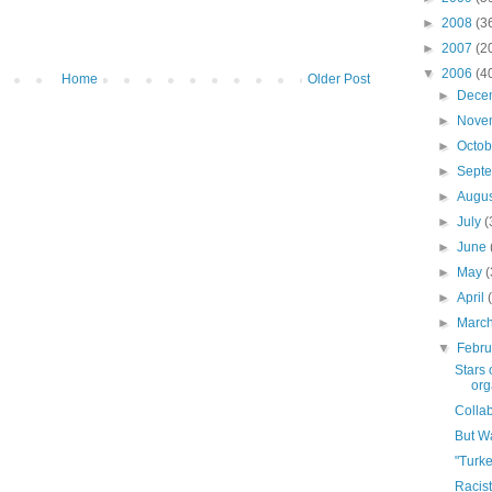
►
2008
(3
►
2007
(2
▼
2006
(4
Home
Older Post
►
Dece
►
Nove
►
Octo
►
Sept
►
Augu
►
July
(
►
June
►
May
►
April
►
Marc
▼
Febr
Stars 
orga
Colla
But Wa
"Turk
Racis