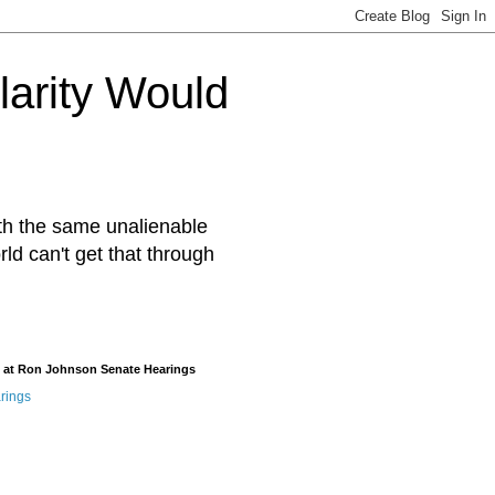
arity Would
ith the same unalienable
rld can't get that through
 at Ron Johnson Senate Hearings
rings