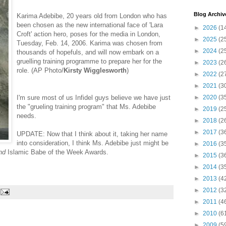
Blog Archiv
Karima Adebibe, 20 years old from London who has
been chosen as the new international face of 'Lara
►
2026
(1
Croft' action hero, poses for the media in London,
►
2025
(2
Tuesday, Feb. 14, 2006. Karima was chosen from
►
2024
(2
thousands of hopefuls, and will now embark on a
gruelling training programme to prepare her for the
►
2023
(2
role. (AP Photo/
Kirsty Wigglesworth
)
►
2022
(2
►
2021
(3
I'm sure most of us Infidel guys believe we have just
►
2020
(3
the "grueling training program" that Ms. Adebibe
►
2019
(2
needs.
►
2018
(2
►
2017
(3
UPDATE: Now that I think about it, taking her name
into consideration, I think Ms. Adebibe just might be
►
2016
(3
nd
Islamic Babe of the Week Awards.
►
2015
(3
►
2014
(3
►
2013
(4
►
2012
(3
►
2011
(4
►
2010
(6
►
2009
(5