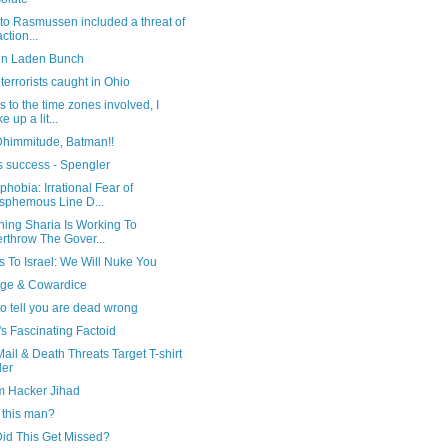
 to Rasmussen included a threat of
ction...
in Laden Bunch
terrorists caught in Ohio
 to the time zones involved, I
e up a lit...
Dhimmitude, Batman!!
s success - Spengler
hobia: Irrational Fear of
sphemous Line D...
hing Sharia Is Working To
rthrow The Gover...
 To Israel: We Will Nuke You
ge & Cowardice
to tell you are dead wrong
s Fascinating Factoid
ail & Death Threats Target T-shirt
ler
m Hacker Jihad
 this man?
id This Get Missed?