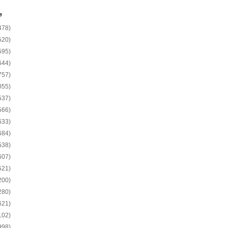
e
478)
520)
595)
644)
757)
055)
537)
566)
633)
684)
538)
607)
521)
200)
280)
621)
102)
998)