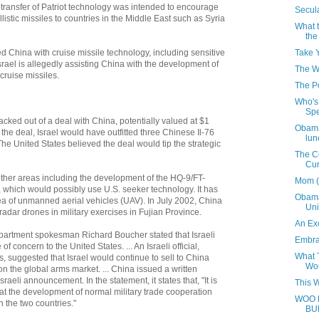
's transfer of Patriot technology was intended to encourage
Secula
allistic missiles to countries in the Middle East such as Syria
What 
the
Take 
ied China with cruise missile technology, including sensitive
srael is allegedly assisting China with the development of
The W
cruise missiles.
The P
Who's 
Sp
acked out of a deal with China, potentially valued at $1
Obama
r the deal, Israel would have outfitted three Chinese Il-76
lun
he United States believed the deal would tip the strategic
The Co
Cu
other areas including the development of the HQ-9/FT-
Mom (
e, which would possibly use U.S. seeker technology. It has
Obama'
ea of unmanned aerial vehicles (UAV). In July 2002, China
Uni
radar drones in military exercises in Fujian Province.
An Ex
partment spokesman Richard Boucher stated that Israeli
Embrac
of concern to the United States. ... An Israeli official,
What 
 suggested that Israel would continue to sell to China
Wo
on the global arms market. ... China issued a written
raeli announcement. In the statement, it states that, "It is
This 
hat the development of normal military trade cooperation
WOO 
n the two countries."
BU