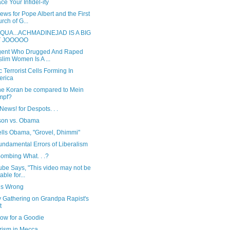
e Your Infidel-ity
ws for Pope Albert and the First
rch of G...
QUA...ACHMADINEJAD IS A BIG
T JOOOOO
gent Who Drugged And Raped
lim Women Is A ...
c Terrorist Cells Forming In
erica
he Koran be compared to Mein
mpf?
ews! for Despots. . .
rson vs. Obama
ells Obama, "Grovel, Dhimmi"
undamental Errors of Liberalism
ombing What. . .?
ube Says, "This video may not be
able for...
is Wrong
y Gathering on Grandpa Rapist's
t
ow for a Goodie
rism in Mecca