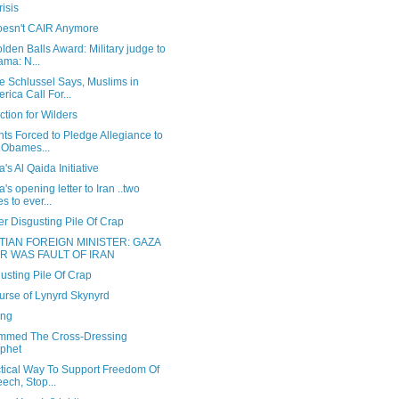
isis
oesn't CAIR Anymore
lden Balls Award: Military judge to
ma: N...
e Schlussel Says, Muslims in
rica Call For...
ction for Wilders
ts Forced to Pledge Allegiance to
 Obames...
s Al Qaida Initiative
s opening letter to Iran ..two
es to ever...
r Disgusting Pile Of Crap
TIAN FOREIGN MINISTER: GAZA
R WAS FAULT OF IRAN
usting Pile Of Crap
urse of Lynyrd Skynyrd
ong
med The Cross-Dressing
phet
ctical Way To Support Freedom Of
ech, Stop...