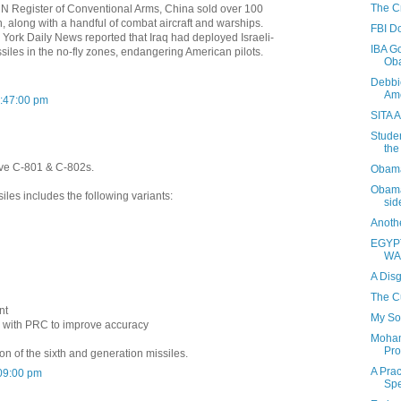
The Cr
 UN Register of Conventional Arms, China sold over 100
n, along with a handful of combat aircraft and warships.
FBI D
York Daily News reported that Iraq had deployed Israeli-
IBA Go
iles in the no-fly zones, endangering American pilots.
Oba
Debbi
Ame
2:47:00 pm
SITA A
Studen
the
ave C-801 & C-802s.
Obama'
Obama'
iles includes the following variants:
sid
Anothe
EGYP
WA
A Disg
The C
nt
My S
ng with PRC to improve accuracy
Moham
Pro
ion of the sixth and generation missiles.
A Pra
09:00 pm
Spe