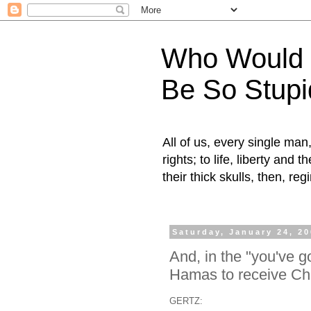
Who Would H
Be So Stupi
All of us, every single ma
rights; to life, liberty and
their thick skulls, then, r
Saturday, January 24, 2
And, in the "you've go
Hamas to receive Chi
GERTZ: