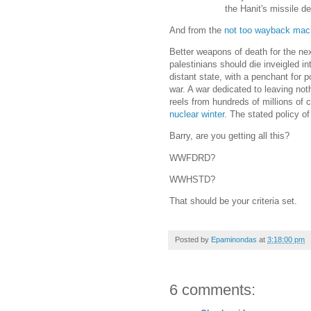
the Hanit's missile 
And from the
not too wayback mac
Better weapons of death for the nex
palestinians should die inveigled in
distant state, with a penchant for p
war. A war dedicated to leaving not
reels from hundreds of millions of 
nuclear winter
. The stated policy 
Barry, are you getting all this?
WWFDRD?
WWHSTD?
That should be your criteria set.
Posted by
Epaminondas
at
3:18:00 pm
6 comments: