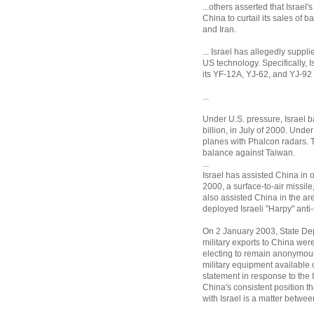
...others asserted that Israel
China to curtail its sales of b
and Iran.
... Israel has allegedly suppl
US technology. Specifically, I
its YF-12A, YJ-62, and YJ-92 
...
Under U.S. pressure, Israel b
billion, in July of 2000. Unde
planes with Phalcon radars. T
balance against Taiwan.
...
Israel has assisted China in 
2000, a surface-to-air missil
also assisted China in the ar
deployed Israeli "Harpy" anti-
On 2 January 2003, State De
military exports to China were 
electing to remain anonymous,
military equipment available 
statement in response to the Is
China's consistent position t
with Israel is a matter betwee