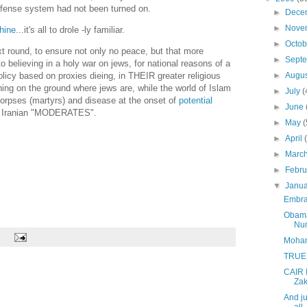
defense system had not been turned on.
►
Dece
►
Nove
hine
...it's all to drole -ly familiar.
►
Octo
t round, to ensure not only no peace, but that more
►
Sept
to believing in a holy war on jews, for national reasons of a
►
Augu
olicy based on proxies dieing, in THEIR greater religious
hing on the ground where jews are, while the world of Islam
►
July
(
corpses (martyrs) and disease at the onset of
potential
►
June
of Iranian "MODERATES".
►
May
►
April
►
Marc
►
Febr
▼
Janu
Embrac
Obama
Num
Moham
TRUE
CAIR 
Zak
And ju