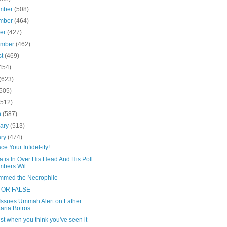
mber
(508)
mber
(464)
ber
(427)
ember
(462)
st
(469)
454)
(623)
(505)
(512)
h
(587)
uary
(513)
ary
(474)
e Your Infidel-ity!
 is In Over His Head And His Poll
bers Wil...
med the Necrophile
 OR FALSE
Issues Ummah Alert on Father
aria Botros
st when you think you've seen it