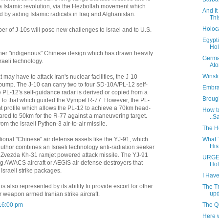
ia Islamic revolution, via the Hezbollah movement which
And It
by aiding Islamic radicals in Iraq and Afghanistan.
Thi
Holoc
er of J-10s will pose new challenges to Israel and to U.S.
Egypti
Hol
other "indigenous" Chinese design which has drawn heavily
Germa
raeli technology.
At
Winst
t may have to attack Iran's nuclear facilities, the J-10
ump. The J-10 can carry two to four SD-10A/PL-12 self-
Embrac
e PL-12's self-guidance radar is derived or copied from a
Brough
 to that which guided the Vympel R-77. However, the PL-
ight profile which allows the PL-12 to achieve a 70km head-
How to
ed to 50km for the R-77 against a maneuvering target.
..Sa
m the Israeli Python-3 air-to-air missile.
The H
What 
tional "Chinese" air defense assets like the YJ-91, which
His
uthor combines an Israeli technology anti-radiation seeker
n Zvezda Kh-31 ramjet powered attack missile. The YJ-91
URGE
ng AWACS aircraft or AEGIS air defense destroyers that
Hol
Israeli strike packages.
I Hav
is also represented by its ability to provide escort for other
The T
upd
r weapon armed Iranian strike aircraft.
The Q
16:00 pm
Here w