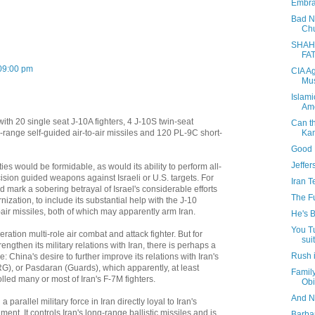
Embrac
Bad Ne
Chu
SHAH
FA
09:00 pm
CIA A
Mus
Islami
Am
ith 20 single seat J-10A fighters, 4 J-10S twin-seat
Can t
Ka
range self-guided air-to-air missiles and 120 PL-9C short-
Good N
Jeffe
ies would be formidable, as would its ability to perform all-
ision guided weapons against Israeli or U.S. targets. For
Iran T
ld mark a sobering betrayal of Israel's considerable efforts
The F
nization, to include its substantial help with the J-10
-air missiles, both of which may apparently arm Iran.
He's B
You T
ation multi-role air combat and attack fighter. But for
suit
engthen its military relations with Iran, there is perhaps a
Rush 
e: China's desire to further improve its relations with Iran's
G), or Pasdaran (Guards), which apparently, at least
Famil
lled many or most of Iran's F-7M fighters.
Obi
And N
arallel military force in Iran directly loyal to Iran's
nt. It controls Iran's long-range ballistic missiles and is
Barba