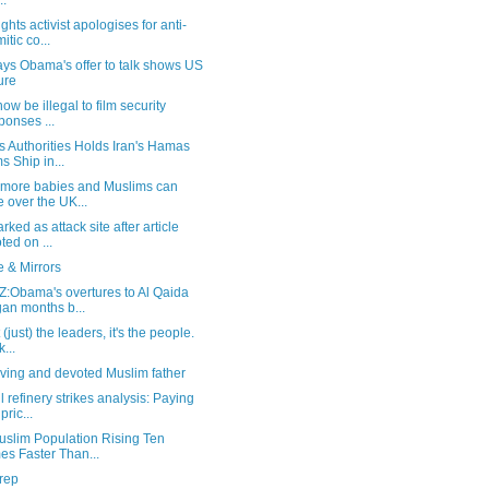
..
ghts activist apologises for anti-
itic co...
ays Obama's offer to talk shows US
lure
 now be illegal to film security
ponses ...
 Authorities Holds Iran's Hamas
s Ship in...
 more babies and Muslims can
e over the UK...
rked as attack site after article
ted on ...
 & Mirrors
:Obama's overtures to Al Qaida
an months b...
t (just) the leaders, it's the people.
...
ving and devoted Muslim father
l refinery strikes analysis: Paying
pric...
uslim Population Rising Ten
es Faster Than...
rep