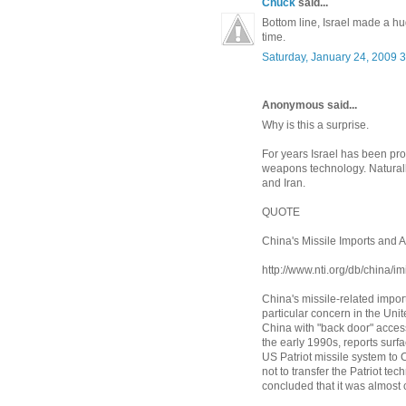
Chuck
said...
Bottom line, Israel made a hug
time.
Saturday, January 24, 2009 
Anonymous said...
Why is this a surprise.
For years Israel has been p
weapons technology. Naturally
and Iran.
QUOTE
China's Missile Imports and A
http://www.nti.org/db/china/im
China's missile-related impor
particular concern in the Uni
China with "back door" access
the early 1990s, reports surfa
US Patriot missile system to C
not to transfer the Patriot te
concluded that it was almost c