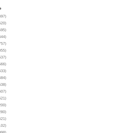
e
497)
520)
595)
644)
757)
055)
537)
566)
633)
684)
538)
607)
521)
200)
280)
621)
102)
998)