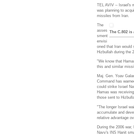
TEL AVIV -- Israel's 
was planning to acquir
missiles from Iran.
The
asses
The C.802 is 
sment
envisi
oned that Iran would
Hizbullah during the 
"We know that Hamas 
this and similar missi
Maj. Gen. Yoav Galan
Command has warned 
could strike Israel N
Hamas was receiving 
those sent to Hizbull
"The longer Israel wa
accumulate and deve
relative advantage ov
During the 2006 war, 
Navy's INS Hanit smal