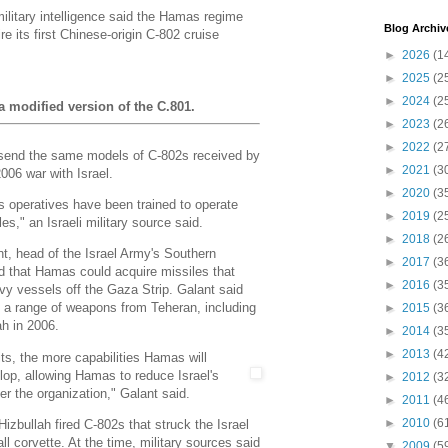
military intelligence said the Hamas regime
Blog Archiv
e its first Chinese-origin C-802 cruise
►
2026
(1
►
2025
(2
►
2024
(2
a modified version of the C.801.
►
2023
(2
►
2022
(2
 send the same models of C-802s received by
►
2021
(3
2006 war with Israel.
►
2020
(3
operatives have been trained to operate
►
2019
(2
les," an Israeli military source said.
►
2018
(2
t, head of the Israel Army's Southern
►
2017
(3
that Hamas could acquire missiles that
►
2016
(3
avy vessels off the Gaza Strip. Galant said
a range of weapons from Teheran, including
►
2015
(3
ah in 2006.
►
2014
(3
►
2013
(4
its, the more capabilities Hamas will
lop,
allowing Hamas to reduce Israel's
►
2012
(3
er the organization," Galant said.
►
2011
(4
►
2010
(6
Hizbullah fired C-802s that struck the Israel
l corvette. At the time, military sources said
▼
2009
(5