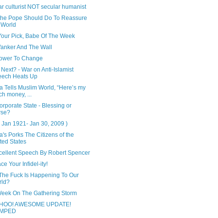
r culturist NOT secular humanist
the Pope Should Do To Reassure
 World
Your Pick, Babe Of The Week
anker And The Wall
ower To Change
Next? - War on Anti-Islamist
eech Heats Up
 Tells Muslim World, “Here’s my
ch money, ...
rporate State - Blessing or
rse?
 Jan 1921- Jan 30, 2009 )
s Porks The Citizens of the
ted States
cellent Speech By Robert Spencer
e Your Infidel-ity!
The Fuck Is Happening To Our
rld?
Week On The Gathering Storm
HOO! AWESOME UPDATE!
MPED