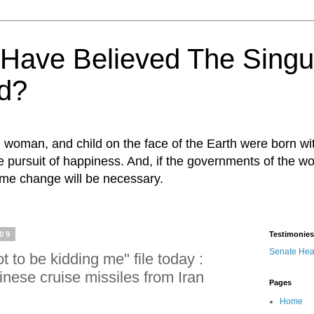
ave Believed The Singul
d?
n, woman, and child on the face of the Earth were born w
 the pursuit of happiness. And, if the governments of the wo
egime change will be necessary.
009
Testimonies
Senate Hea
t to be kidding me" file today :
nese cruise missiles from Iran
Pages
Home