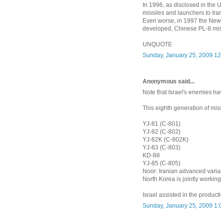
In 1996, as disclosed in the
missiles and launchers to Ira
Even worse, in 1997 the New 
developed, Chinese PL-8 miss
UNQUOTE
Sunday, January 25, 2009 1
Anonymous said...
Note that Israel's enemies h
This eighth generation of miss
YJ-81 (C-801)
YJ-82 (C-802)
YJ-82K (C-802K)
YJ-83 (C-803)
KD-88
YJ-85 (C-805)
Noor: Iranian advanced varia
North Korea is jointly worki
Israel assisted in the product
Sunday, January 25, 2009 1: