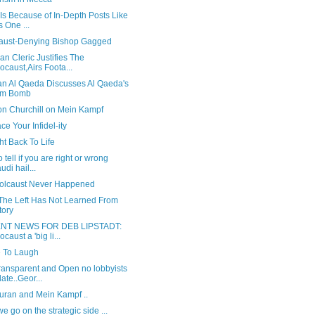
 Is Because of In-Depth Posts Like
s One ...
aust-Denying Bishop Gagged
an Cleric Justifies The
ocaust,Airs Foota...
n Al Qaeda Discusses Al Qaeda's
om Bomb
on Churchill on Mein Kampf
e Your Infidel-ity
t Back To Life
 tell if you are right or wrong
udi hail...
olcaust Never Happened
The Left Has Not Learned From
tory
NT NEWS FOR DEB LIPSTADT:
ocaust a 'big li...
e To Laugh
ransparent and Open no lobbyists
ate..Geor...
uran and Mein Kampf ..
e go on the strategic side ...