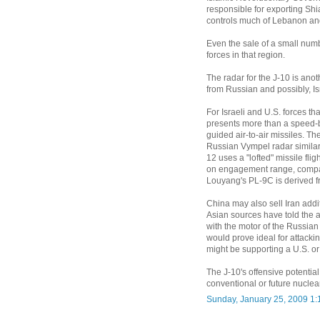
responsible for exporting Sh
controls much of Lebanon and 
Even the sale of a small numb
forces in that region.
The radar for the J-10 is an
from Russian and possibly, Is
For Israeli and U.S. forces tha
presents more than a speed-b
guided air-to-air missiles. Th
Russian Vympel radar similar
12 uses a "lofted" missile fl
on engagement range, compar
Louyang's PL-9C is derived fro
China may also sell Iran addi
Asian sources have told the a
with the motor of the Russia
would prove ideal for attacki
might be supporting a U.S. or 
The J-10's offensive potential 
conventional or future nuclea
Sunday, January 25, 2009 1: