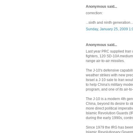
Anonymous said...
correction:
...sixth and ninth generation...
Sunday, January 25, 2009 1:
Anonymous said...
Last year PRC supplied Iran w
fighters, 120 SD-10A medium-
range air-to-air missiles.
The J-10's defensive capabilit
weather strikes with new prec
Israel a J-10 sale to Iran wou
to help China's military moder
program, and one of its air-to
The J-10 is a modern 4th gener
China, beyond its desire to str
more direct political imperativ
Islamic Revolution Guards (IR
during the early 1990s, contro
Since 1979 the IRG has been a p
Islamic Revolutionary Governme