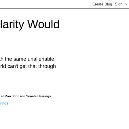
arity Would
ith the same unalienable
rld can't get that through
 at Ron Johnson Senate Hearings
rings