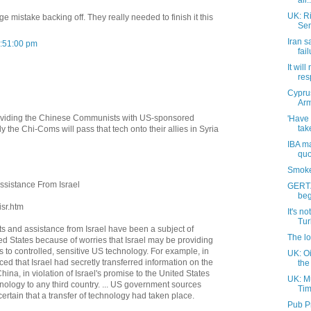
all..
UK: Ri
e mistake backing off. They really needed to finish it this
Sem
Iran s
3:51:00 pm
fai
It will
res
Cyprus
Arm
roviding the Chinese Communists with US-sponsored
'Have
tak
 the Chi-Coms will pass that tech onto their allies in Syria
IBA ma
quo
Smoke
ssistance From Israel
GERTZ
beg
isr.htm
It's no
Turk
ts and assistance from Israel have been a subject of
The lo
ted States because of worries that Israel may be providing
 to controlled, sensitive US technology. For example, in
UK: Oi
ced that Israel had secretly transferred information on the
the 
hina, in violation of Israel's promise to the United States
UK: M
chnology to any third country. ... US government sources
Tim
ertain that a transfer of technology had taken place.
Pub P