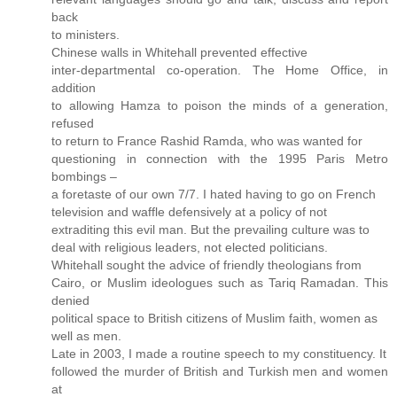
back
to ministers.
Chinese walls in Whitehall prevented effective
inter-departmental co-operation. The Home Office, in
addition
to allowing Hamza to poison the minds of a generation,
refused
to return to France Rashid Ramda, who was wanted for
questioning in connection with the 1995 Paris Metro
bombings –
a foretaste of our own 7/7. I hated having to go on French
television and waffle defensively at a policy of not
extraditing this evil man. But the prevailing culture was to
deal with religious leaders, not elected politicians.
Whitehall sought the advice of friendly theologians from
Cairo, or Muslim ideologues such as Tariq Ramadan. This
denied
political space to British citizens of Muslim faith, women as
well as men.
Late in 2003, I made a routine speech to my constituency. It
followed the murder of British and Turkish men and women
at