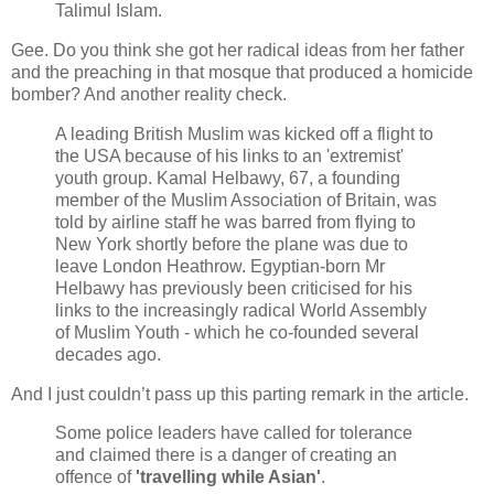
Talimul Islam.
Gee. Do you think she got her radical ideas from her father
and the preaching in that mosque that produced a homicide
bomber? And another reality check.
A leading British Muslim was kicked off a flight to
the USA because of his links to an 'extremist'
youth group. Kamal Helbawy, 67, a founding
member of the Muslim Association of Britain, was
told by airline staff he was barred from flying to
New York shortly before the plane was due to
leave London Heathrow. Egyptian-born Mr
Helbawy has previously been criticised for his
links to the increasingly radical World Assembly
of Muslim Youth - which he co-founded several
decades ago.
And I just couldn’t pass up this parting remark in the article.
Some police leaders have called for tolerance
and claimed there is a danger of creating an
offence of
'travelling while Asian'
.