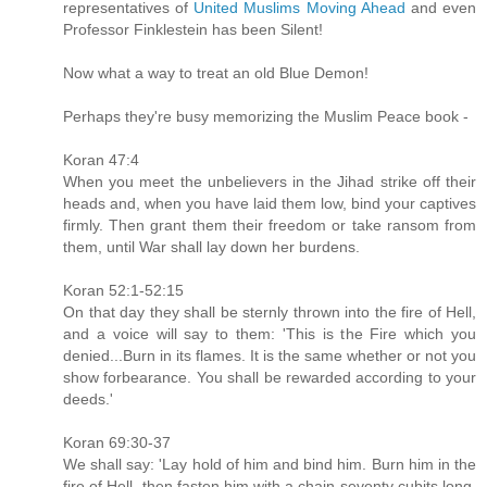
representatives of
United Muslims Moving Ahead
and even
Professor Finklestein has been Silent!
Now what a way to treat an old Blue Demon!
Perhaps they're busy memorizing the Muslim Peace book -
Koran 47:4
When you meet the unbelievers in the Jihad strike off their
heads and, when you have laid them low, bind your captives
firmly. Then grant them their freedom or take ransom from
them, until War shall lay down her burdens.
Koran 52:1-52:15
On that day they shall be sternly thrown into the fire of Hell,
and a voice will say to them: 'This is the Fire which you
denied...Burn in its flames. It is the same whether or not you
show forbearance. You shall be rewarded according to your
deeds.'
Koran 69:30-37
We shall say: 'Lay hold of him and bind him. Burn him in the
fire of Hell, then fasten him with a chain seventy cubits long.