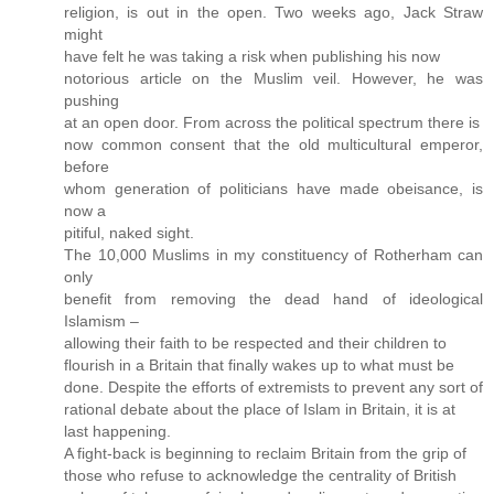
religion, is out in the open. Two weeks ago, Jack Straw
might
have felt he was taking a risk when publishing his now
notorious article on the Muslim veil. However, he was
pushing
at an open door. From across the political spectrum there is
now common consent that the old multicultural emperor,
before
whom generation of politicians have made obeisance, is
now a
pitiful, naked sight.
The 10,000 Muslims in my constituency of Rotherham can
only
benefit from removing the dead hand of ideological
Islamism –
allowing their faith to be respected and their children to
flourish in a Britain that finally wakes up to what must be
done. Despite the efforts of extremists to prevent any sort of
rational debate about the place of Islam in Britain, it is at
last happening.
A fight-back is beginning to reclaim Britain from the grip of
those who refuse to acknowledge the centrality of British