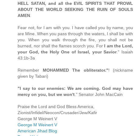
HELL SATAN, and all the EVIL SPIRITS THAT PROWL
ABOUT THE WORLD SEEKING THE RUIN OF SOULS
AMEN
.
Fear not, for I am with you. I have called you by name, you
are Mine. When you pass through the waters, I shall be with
you. When you walk through the fire, you shall not be
burned, nor shall the flames scorch you. For
I am the Lord,
your God, the Holy One of Israel, your Savior
." Isaiah
43:1b-3a
Remember
MOHAMMED The obliterator."
! (nickname
given by Tabari)
"I say to our enemies: We are coming. God may have
mercy on you, but we won't
." Senator John MacCain
Praise the Lord and God Bless America,
Zionist/Infidel/Neocon/Crusader/Jew/Kafir
George M Weinert V
George M Weinert V
American Jihad Blog