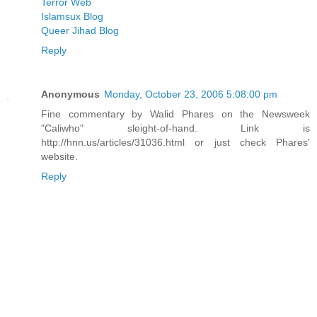
Terror Web
Islamsux Blog
Queer Jihad Blog
Reply
Anonymous
Monday, October 23, 2006 5:08:00 pm
Fine commentary by Walid Phares on the Newsweek
"Caliwho" sleight-of-hand. Link is
http://hnn.us/articles/31036.html or just check Phares'
website.
Reply