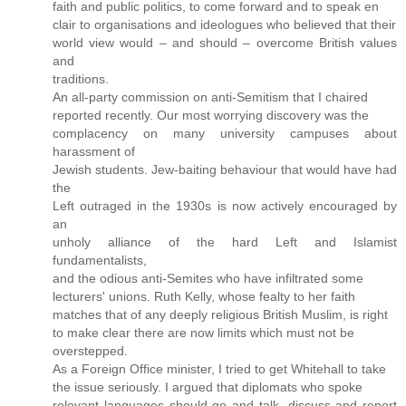
faith and public politics, to come forward and to speak en
clair to organisations and ideologues who believed that their
world view would – and should – overcome British values
and
traditions.
An all-party commission on anti-Semitism that I chaired
reported recently. Our most worrying discovery was the
complacency on many university campuses about
harassment of
Jewish students. Jew-baiting behaviour that would have had
the
Left outraged in the 1930s is now actively encouraged by
an
unholy alliance of the hard Left and Islamist
fundamentalists,
and the odious anti-Semites who have infiltrated some
lecturers' unions. Ruth Kelly, whose fealty to her faith
matches that of any deeply religious British Muslim, is right
to make clear there are now limits which must not be
overstepped.
As a Foreign Office minister, I tried to get Whitehall to take
the issue seriously. I argued that diplomats who spoke
relevant languages should go and talk, discuss and report