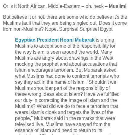
Or is it North African, Middle-Eastern – oh, heck –
Muslim
!
But believe it or not, there are some who do believe it’s the
Muslims fault that they are being singled out. Does it come
from non-Muslims? Nope. Surprise! Surprise! Egypt.
Egyptian President Hosni Mubarak
is urging
Muslims to accept some of the responsibility for
the way Islam is seen around the world. Many
Muslims are angry about drawings in the West
mocking the prophet and about accusations that
Islam encourages terrorism. But Mubarak asked
what Muslims had done to confront terrorists who
say they act in the name of Islam. "Shouldn't we
Muslims shoulder part of the responsibility of
these wrong ideas about Islam? Have we fulfilled
our duty in correcting the image of Islam and the
Muslims? What did we do to face a terrorism that
wears Islam's cloak and targets the lives of the
people," Mubarak said in the remarks that were
televised live. Muslims have strayed from the
essence of Islam and need to return to its