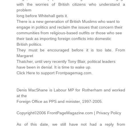
with the worries of British citizens who understand a
problem
long before Whitehall gets it.
There is a new generation of British Muslims who want to
engage in politics and reclaim the issues that concern their
communities from religious-based outfits or those who see
their task as importing foreign conflicts into domestic
British politics.
They must be encouraged before it is too late. From
Margaret
Thatcher, until very recently Tony Blair, political leaders
have been in denial. It is time to wake up.
Click Here to support Frontpagemag.com.
Denis MacShane is Labour MP for Rotherham and worked
at the
Foreign Office as PPS and minister, 1997-2005.
Copyright©2006 FrontPageMagazine.com | Privacy Policy
As of this date, we still have not had a reply from