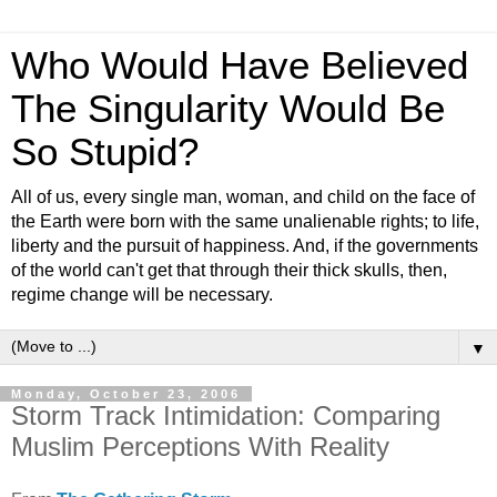
Who Would Have Believed
The Singularity Would Be
So Stupid?
All of us, every single man, woman, and child on the face of
the Earth were born with the same unalienable rights; to life,
liberty and the pursuit of happiness. And, if the governments
of the world can't get that through their thick skulls, then,
regime change will be necessary.
▼
Monday, October 23, 2006
Storm Track Intimidation: Comparing
Muslim Perceptions With Reality