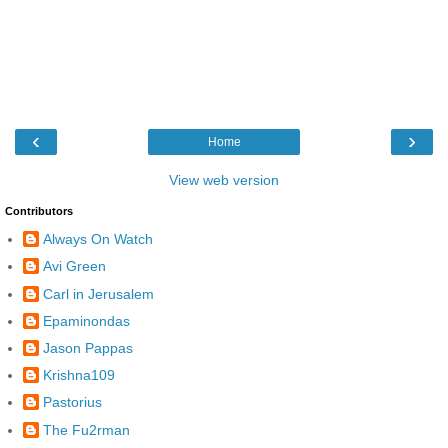
‹
›
Home
View web version
Contributors
Always On Watch
Avi Green
Carl in Jerusalem
Epaminondas
Jason Pappas
Krishna109
Pastorius
The Fu2rman