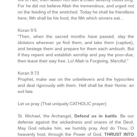
For he did not believe Allah the tremendous, and urged not
on the feeding of the wretched. Today he shall be friendless
here; filth shall be his food, the filth which sinners eat...
Koran 9:5
"Then, when the sacred months have passed, slay the
idolators wherever ye find them, and take them (captive),
and besiege them and prepare for them each ambush. But
if they repent and establish worship and pay the poor-due,
then leave their way free. Lo! Allah is Forgiving, Merciful."
Koran 9:73
Prophet, make war on the unbelievers and the hypocrites
and deal rigorously with them. Hell shall be their Home: an
evil fate.
Let us pray (That uniquely CATHOLIC prayer)
St. Michael, the Archangel,
Defend us in battle
. Be our
defense against the wickedness and snares of the Devil.
May God rebuke him, we humbly pray. And do Thou, O
heavenly host, through the Power of God,
THRUST INTO