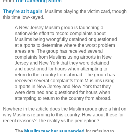
From
The Gathering Storm
They’re at it again
. Muslims playing the victim card, though
this time low-keyed.
A New Jersey Muslim group is launching a
nationwide effort to record complaints about
Muslims being wrongfully detained or questioned
at airports to determine where the worst problem
areas are. The group has received several
complaints from Muslims using airports in New
Jersey and New York that they were detained
and questioned for hours when attempting to
return to the country from abroad. The group has
received several complaints from Muslims using
airports in New Jersey and New York that they
were detained and questioned for hours when
attempting to return to the country from abroad.
Nowhere in the article does the Muslim group give a hint on
why Muslims returning to this country. How about these for
recent reasons? The reality vs the perception?
The
Muslim teacher suspended
for refusing to