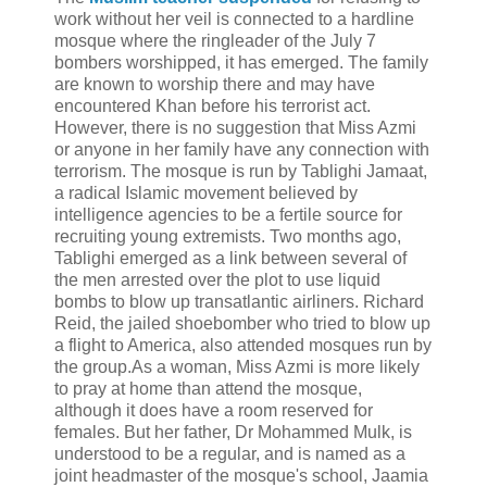
work without her veil is connected to a hardline
mosque where the ringleader of the July 7
bombers worshipped, it has emerged. The family
are known to worship there and may have
encountered Khan before his terrorist act.
However, there is no suggestion that Miss Azmi
or anyone in her family have any connection with
terrorism. The mosque is run by Tablighi Jamaat,
a radical Islamic movement believed by
intelligence agencies to be a fertile source for
recruiting young extremists. Two months ago,
Tablighi emerged as a link between several of
the men arrested over the plot to use liquid
bombs to blow up transatlantic airliners. Richard
Reid, the jailed shoebomber who tried to blow up
a flight to America, also attended mosques run by
the group.As a woman, Miss Azmi is more likely
to pray at home than attend the mosque,
although it does have a room reserved for
females. But her father, Dr Mohammed Mulk, is
understood to be a regular, and is named as a
joint headmaster of the mosque's school, Jaamia