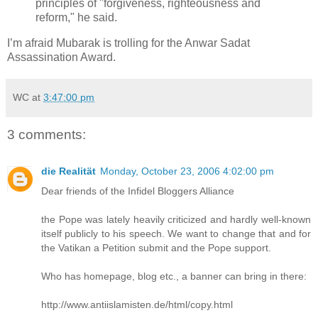
principles of "forgiveness, righteousness and
reform," he said.
I’m afraid Mubarak is trolling for the Anwar Sadat
Assassination Award.
WC
at
3:47:00 pm
3 comments:
die Realität
Monday, October 23, 2006 4:02:00 pm
Dear friends of the Infidel Bloggers Alliance
the Pope was lately heavily criticized and hardly well-known
itself publicly to his speech. We want to change that and for
the Vatikan a Petition submit and the Pope support.
Who has homepage, blog etc., a banner can bring in there:
http://www.antiislamisten.de/html/copy.html