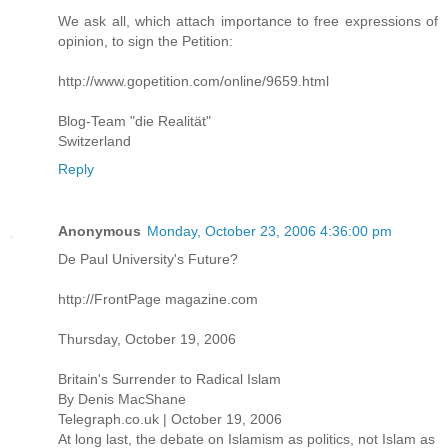
We ask all, which attach importance to free expressions of
opinion, to sign the Petition:
http://www.gopetition.com/online/9659.html
Blog-Team "die Realität"
Switzerland
Reply
Anonymous
Monday, October 23, 2006 4:36:00 pm
De Paul University's Future?
http://FrontPage magazine.com
Thursday, October 19, 2006
Britain's Surrender to Radical Islam
By Denis MacShane
Telegraph.co.uk | October 19, 2006
At long last, the debate on Islamism as politics, not Islam as