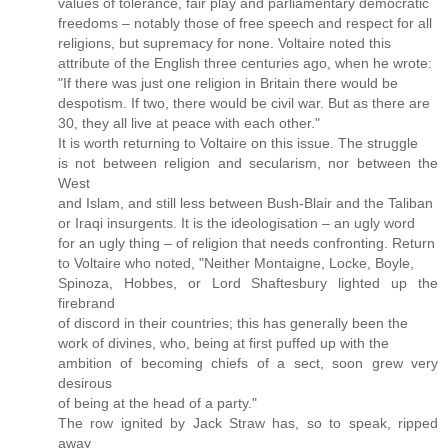
values of tolerance, fair play and parliamentary democratic
freedoms – notably those of free speech and respect for all
religions, but supremacy for none. Voltaire noted this
attribute of the English three centuries ago, when he wrote:
"If there was just one religion in Britain there would be
despotism. If two, there would be civil war. But as there are
30, they all live at peace with each other."
It is worth returning to Voltaire on this issue. The struggle
is not between religion and secularism, nor between the
West
and Islam, and still less between Bush-Blair and the Taliban
or Iraqi insurgents. It is the ideologisation – an ugly word
for an ugly thing – of religion that needs confronting. Return
to Voltaire who noted, "Neither Montaigne, Locke, Boyle,
Spinoza, Hobbes, or Lord Shaftesbury lighted up the
firebrand
of discord in their countries; this has generally been the
work of divines, who, being at first puffed up with the
ambition of becoming chiefs of a sect, soon grew very
desirous
of being at the head of a party."
The row ignited by Jack Straw has, so to speak, ripped
away