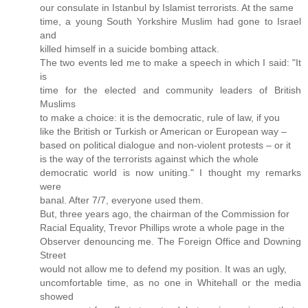
our consulate in Istanbul by Islamist terrorists. At the same
time, a young South Yorkshire Muslim had gone to Israel
and
killed himself in a suicide bombing attack.
The two events led me to make a speech in which I said: "It
is
time for the elected and community leaders of British
Muslims
to make a choice: it is the democratic, rule of law, if you
like the British or Turkish or American or European way –
based on political dialogue and non-violent protests – or it
is the way of the terrorists against which the whole
democratic world is now uniting." I thought my remarks
were
banal. After 7/7, everyone used them.
But, three years ago, the chairman of the Commission for
Racial Equality, Trevor Phillips wrote a whole page in the
Observer denouncing me. The Foreign Office and Downing
Street
would not allow me to defend my position. It was an ugly,
uncomfortable time, as no one in Whitehall or the media
showed