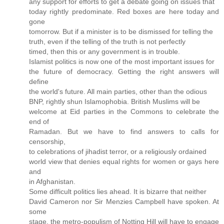
any support for efforts to get a debate going on issues that
today rightly predominate. Red boxes are here today and
gone
tomorrow. But if a minister is to be dismissed for telling the
truth, even if the telling of the truth is not perfectly
timed, then this or any government is in trouble.
Islamist politics is now one of the most important issues for
the future of democracy. Getting the right answers will
define
the world's future. All main parties, other than the odious
BNP, rightly shun Islamophobia. British Muslims will be
welcome at Eid parties in the Commons to celebrate the
end of
Ramadan. But we have to find answers to calls for
censorship,
to celebrations of jihadist terror, or a religiously ordained
world view that denies equal rights for women or gays here
and
in Afghanistan.
Some difficult politics lies ahead. It is bizarre that neither
David Cameron nor Sir Menzies Campbell have spoken. At
some
stage, the metro-populism of Notting Hill will have to engage