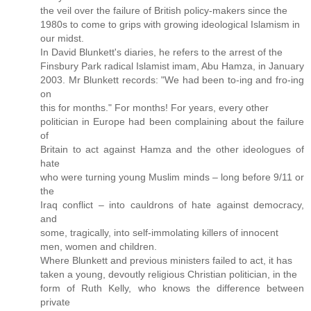
the veil over the failure of British policy-makers since the
1980s to come to grips with growing ideological Islamism in
our midst.
In David Blunkett's diaries, he refers to the arrest of the
Finsbury Park radical Islamist imam, Abu Hamza, in January
2003. Mr Blunkett records: "We had been to-ing and fro-ing
on
this for months." For months! For years, every other
politician in Europe had been complaining about the failure
of
Britain to act against Hamza and the other ideologues of
hate
who were turning young Muslim minds – long before 9/11 or
the
Iraq conflict – into cauldrons of hate against democracy,
and
some, tragically, into self-immolating killers of innocent
men, women and children.
Where Blunkett and previous ministers failed to act, it has
taken a young, devoutly religious Christian politician, in the
form of Ruth Kelly, who knows the difference between
private