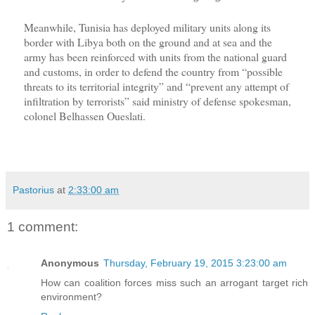
Meanwhile, Tunisia has deployed military units along its
border with Libya both on the ground and at sea and the
army has been reinforced with units from the national guard
and customs, in order to defend the country from “possible
threats to its territorial integrity” and “prevent any attempt of
infiltration by terrorists” said ministry of defense spokesman,
colonel Belhassen Oueslati.
Pastorius
at
2:33:00 am
1 comment:
Anonymous
Thursday, February 19, 2015 3:23:00 am
How can coalition forces miss such an arrogant target rich
environment?