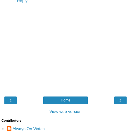
Reply
‹
›
Home
View web version
Contributors
Always On Watch