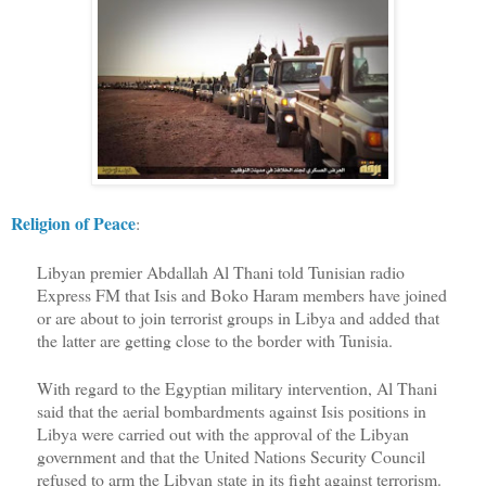
Religion of Peace
:
Libyan premier Abdallah Al Thani told Tunisian radio
Express FM that Isis and Boko Haram members have joined
or are about to join terrorist groups in Libya and added that
the latter are getting close to the border with Tunisia.
With regard to the Egyptian military intervention, Al Thani
said that the aerial bombardments against Isis positions in
Libya were carried out with the approval of the Libyan
government and that the United Nations Security Council
refused to arm the Libyan state in its fight against terrorism.