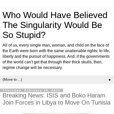
Who Would Have Believed
The Singularity Would Be
So Stupid?
All of us, every single man, woman, and child on the face of
the Earth were born with the same unalienable rights; to life,
liberty and the pursuit of happiness. And, if the governments
of the world can't get that through their thick skulls, then,
regime change will be necessary.
▼
Thursday, February 19, 2015
Breaking News: ISIS and Boko Haram
Join Forces in Libya to Move On Tunisia