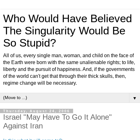
Who Would Have Believed
The Singularity Would Be
So Stupid?
All of us, every single man, woman, and child on the face of
the Earth were born with the same unalienable rights; to life,
liberty and the pursuit of happiness. And, if the governments
of the world can't get that through their thick skulls, then,
regime change will be necessary.
▼
Thursday, August 24, 2006
Israel "May Have To Go It Alone"
Against Iran