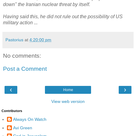
down" the Iranian nuclear threat by itself.
Having said this, he did not rule out the possibility of US
military action ...
Pastorius
at
4:20:00 pm
No comments:
Post a Comment
‹
›
Home
View web version
Contributors
Always On Watch
Avi Green
Carl in Jerusalem