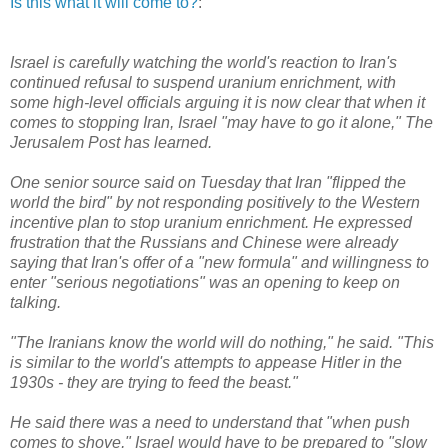
Is this what it will come to?
:
Israel is carefully watching the world's reaction to Iran's
continued refusal to suspend uranium enrichment, with
some high-level officials arguing it is now clear that when it
comes to stopping Iran, Israel "may have to go it alone," The
Jerusalem Post has learned.
One senior source said on Tuesday that Iran "flipped the
world the bird" by not responding positively to the Western
incentive plan to stop uranium enrichment. He expressed
frustration that the Russians and Chinese were already
saying that Iran's offer of a "new formula" and willingness to
enter "serious negotiations" was an opening to keep on
talking.
"The Iranians know the world will do nothing," he said. "This
is similar to the world's attempts to appease Hitler in the
1930s - they are trying to feed the beast."
He said there was a need to understand that "when push
comes to shove," Israel would have to be prepared to "slow