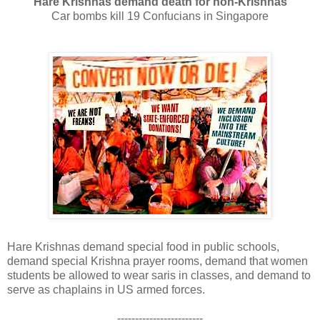
Hare Krishnas demand death for non-Krishnas
Car bombs kill 19 Confucians in Singapore
Hare Krishnas demand special food in public schools,
demand special Krishna prayer rooms, demand that women
students be allowed to wear saris in classes, and demand to
serve as chaplains in US armed forces.
------------------------