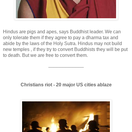
Hindus are pigs and apes, says Buddhist leader. We can
only tolerate them if they agree to pay a dharma tax and
abide by the laws of the Holy Sutra. Hindus may not build
new temples , if they try to convert Buddhists they will be put
to death. But we are free to convert them.
------------------------
Christians riot - 20 major US cities ablaze