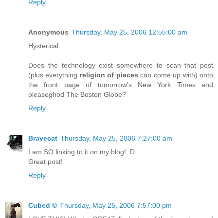
Reply
Anonymous
Thursday, May 25, 2006 12:55:00 am
Hysterical.
Does the technology exist somewhere to scan that post
(plus everything
religion of pieces
can come up with) onto
the front page of tomorrow's New York Times and
pleaseghod The Boston Globe?
Reply
Bravecat
Thursday, May 25, 2006 7:27:00 am
I am SO linking to it on my blog! :D
Great post!
Reply
Cubed ©
Thursday, May 25, 2006 7:57:00 pm