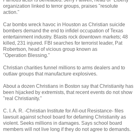
organization linked to terror groups, praises "resolute
action."
Car bombs wreck havoc in Houston as Christian suicide
bombers demand the end to infidel occupation of Texas
entertainment industry. Blasts rock downtown markets; 48
killed, 231 injured. FBI searches for terrorist leader, Pat
Robertson, head of vicious group known as
"Operation Blessing."
Christian charities funnel millions to arms dealers and to
outlaw groups that manufacture explosives.
About a dozen Christians in Boston say that Christianity has
been hijacked by extremists, that recent events do not show
"real Christianity."
C. I. A. R. -Christian Institute for All-out Resistance- files
lawsuit against school board for defaming Christianity as
violent. Seeks millions in damages. Says school board
members will not live long if they do not agree to demands.