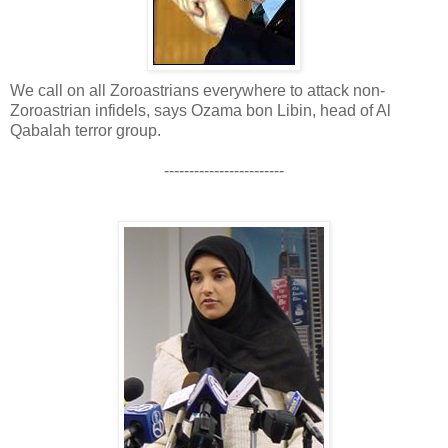
We call on all Zoroastrians everywhere to attack non-
Zoroastrian infidels, says Ozama bon Libin, head of Al
Qabalah terror group.
------------------------