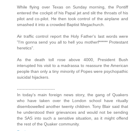
While flying over Texas on Sunday morning, the Pontiff
entered the cockpit of his Papal jet and slit the throats of his
pilot and co-pilot. He then took control of the airplane and
smashed it into a crowded Baptist Megachurch.
Air traffic control report the Holy Father's last words were
"I'm gonna send you all to hell you motherf****** Protestant
heretics".
As the death toll rose above 4000, President Bush
interupted his visit to a madrassa to reassure the American
people than only a tiny minority of Popes were psychopathic
suicidal hijackers.
--------------------------
In today's main foreign news story, the gang of Quakers
who have taken over the London school have ritually
disembowelled another twenty children. Tony Blair said that
he understood their grievances and would not be sending
the SAS into such a sensitive situation, as it might offend
the rest of the Quaker community.