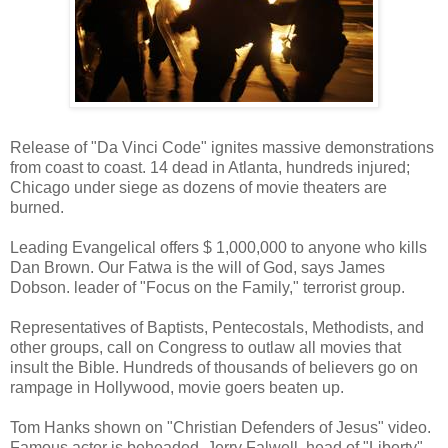
Release of "Da Vinci Code" ignites massive demonstrations
from coast to coast. 14 dead in Atlanta, hundreds injured;
Chicago under siege as dozens of movie theaters are
burned.
Leading Evangelical offers $ 1,000,000 to anyone who kills
Dan Brown. Our Fatwa is the will of God, says James
Dobson. leader of "Focus on the Family," terrorist group.
Representatives of Baptists, Pentecostals, Methodists, and
other groups, call on Congress to outlaw all movies that
insult the Bible. Hundreds of thousands of believers go on
rampage in Hollywood, movie goers beaten up.
Tom Hanks shown on "Christian Defenders of Jesus" video.
Famous actor is beheaded. Jerry Falwell, head of "Liberty"