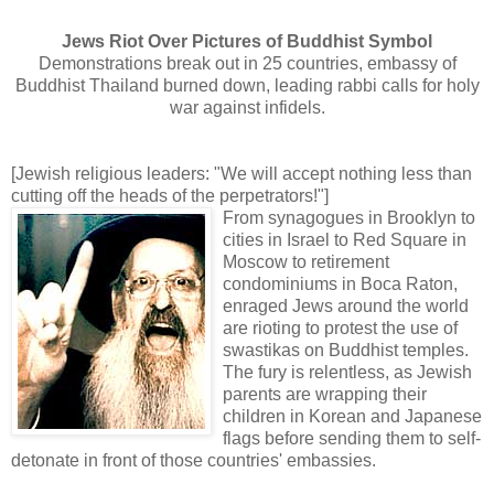
Jews Riot Over Pictures of Buddhist Symbol
Demonstrations break out in 25 countries, embassy of
Buddhist Thailand burned down, leading rabbi calls for holy
war against infidels.
[Jewish religious leaders: "We will accept nothing less than
cutting off the heads of the perpetrators!"]
From synagogues in Brooklyn to
cities in Israel to Red Square in
Moscow to retirement
condominiums in Boca Raton,
enraged Jews around the world
are rioting to protest the use of
swastikas on Buddhist temples.
The fury is relentless, as Jewish
parents are wrapping their
children in Korean and Japanese
flags before sending them to self-
detonate in front of those countries' embassies.