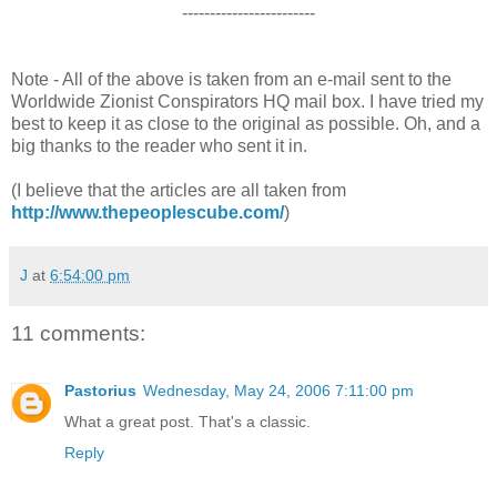
------------------------
Note - All of the above is taken from an e-mail sent to the
Worldwide Zionist Conspirators HQ mail box. I have tried my
best to keep it as close to the original as possible. Oh, and a
big thanks to the reader who sent it in.
(I believe that the articles are all taken from
http://www.thepeoplescube.com/
)
J
at
6:54:00 pm
11 comments:
Pastorius
Wednesday, May 24, 2006 7:11:00 pm
What a great post. That's a classic.
Reply