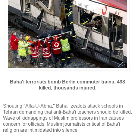
Baha'i terrorists bomb Berlin commuter trains; 498
killed, thousands injured.
Shouting "Alla-U-Abha," Baha'i zealots attack schools in
Tehran demanding that anti-Baha'i teachers should be killed.
Wave of kidnappings of Muslim professors in Iran causes
concern for officials. Muslim journalists critical of Baha'i
religion are intimidated into silence.