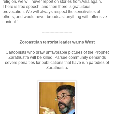
religion, we will never report on stories from Asia again.
There is free speech, and then there is gratuitous
provocation. We will always respect the sensitivities of
others, and would never broadcast anything with offensive
content."
------------------------
Zoroastrian terrorist leader warns West
Cartoonists who draw unfavorable pictures of the Prophet
Zarathustra will be killed; Parsee community demands
severe penalties for publications that have run parodies of
Zarathustra.