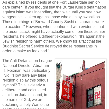
As explained by residents at one Fort Lauderdale senior-
care center, "If you thought that the Burger King's defamation
against Islam was incendiary, then wait until you see how
vengeance is taken against those who display swastikas.
Those torchings of Broward County Sushi restaurants were
no accident." However, when confronted with evidence that
the arson attack might have actually come from these senior
residents, he offered a different explanation: "It's against the
Jewish religion to harm others. We know for a fact that the
Buddhist Secret Service destroyed those restaurants in
order to make us look bad."
The Anti-Defamation League
National Director, Abraham
H. Foxman, was particularly
livid. "How dare any false
religion display this odious
symbol? This is clearly a
deliberate and calculated
attack on Judaism, and, in
the name of G-d, we are
declaring a Holy War to the