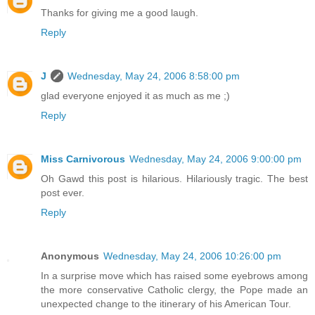
Thanks for giving me a good laugh.
Reply
J
Wednesday, May 24, 2006 8:58:00 pm
glad everyone enjoyed it as much as me ;)
Reply
Miss Carnivorous
Wednesday, May 24, 2006 9:00:00 pm
Oh Gawd this post is hilarious. Hilariously tragic. The best
post ever.
Reply
Anonymous
Wednesday, May 24, 2006 10:26:00 pm
In a surprise move which has raised some eyebrows among
the more conservative Catholic clergy, the Pope made an
unexpected change to the itinerary of his American Tour.