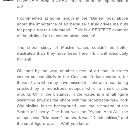
LOVE THIS! What a GREAT illustration of the importance of
art!
I commented at some length in the "Danes" post above
about the importance of art because it truly drives me nuts
for people not to understand... This is a PERFECT example
of the ability of art to communicate values!
The sheer idiocy of Muslim values couldn't be better
illustrated than they have been here - brilliant! Absolutely
brilliant!
Oh, and by the way, another piece of art that illustrates
values so beautifully is the Cox and Forkum cartoon; for
those of you who may have missed it, it shows a boat being
crushed by a monstrous octopus while a shark circles
around. Off in the distance, in the water, is a small figure
swimming towards the shore with the reconizable New York
City skyline in the background, and the silhouette of the
Statue of Liberty. The boat was the "Ayaan Hirsi Ali," the
octopus was "Islamism," the shark was "Dutch politics," and
the small figure was. . . Well, you know.