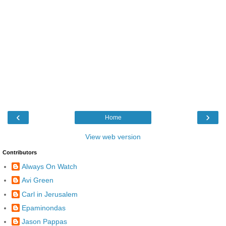
‹
›
Home
View web version
Contributors
Always On Watch
Avi Green
Carl in Jerusalem
Epaminondas
Jason Pappas