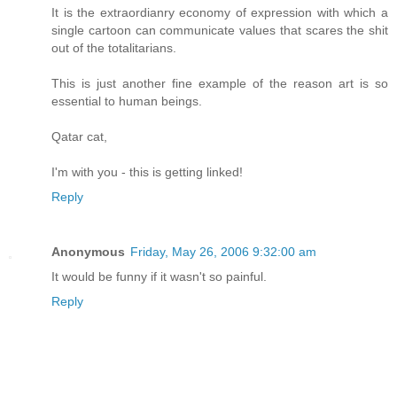
It is the extraordianry economy of expression with which a
single cartoon can communicate values that scares the shit
out of the totalitarians.
This is just another fine example of the reason art is so
essential to human beings.
Qatar cat,
I'm with you - this is getting linked!
Reply
Anonymous
Friday, May 26, 2006 9:32:00 am
It would be funny if it wasn't so painful.
Reply