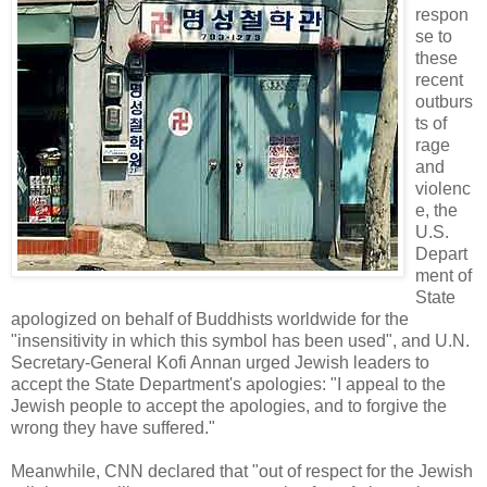
respon
se to
these
recent
outburs
ts of
rage
and
violenc
e, the
U.S.
Depart
ment of
State
apologized on behalf of Buddhists worldwide for the
"insensitivity in which this symbol has been used", and U.N.
Secretary-General Kofi Annan urged Jewish leaders to
accept the State Department's apologies: "I appeal to the
Jewish people to accept the apologies, and to forgive the
wrong they have suffered."
Meanwhile, CNN declared that "out of respect for the Jewish