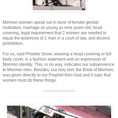
Mormon women speak out in favor of female genital
mutilation, marriage as young as nine years old, head
covering, legal requirement that 2 women are needed to
equal the testimony of 1 man in a court of law, and divorce
prohibition.
For us, said Phoebe Snow, wearing a head covering or full
body cover, is a fashion statement and an expression of
Mormon identity. This, in no way, indicates our subservience
to Mormon men. Besides, our holy text, the Book of Mormon,
was given directly to our Prophet from God and it says that
women must do these things.
------------------------