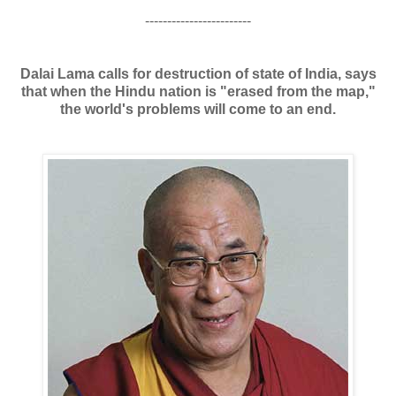
------------------------
Dalai Lama calls for destruction of state of India, says
that when the Hindu nation is "erased from the map,"
the world's problems will come to an end.