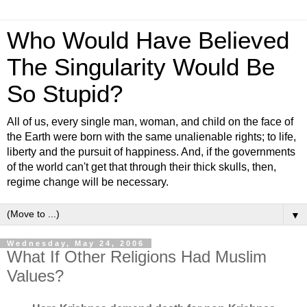
Who Would Have Believed
The Singularity Would Be
So Stupid?
All of us, every single man, woman, and child on the face of
the Earth were born with the same unalienable rights; to life,
liberty and the pursuit of happiness. And, if the governments
of the world can't get that through their thick skulls, then,
regime change will be necessary.
▼
Wednesday, May 24, 2006
What If Other Religions Had Muslim
Values?