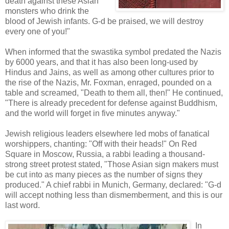
death against these Asian
monsters who drink the
blood of Jewish infants. G-d be praised, we will destroy
every one of you!"
When informed that the swastika symbol predated the Nazis
by 6000 years, and that it has also been long-used by
Hindus and Jains, as well as among other cultures prior to
the rise of the Nazis, Mr. Foxman, enraged, pounded on a
table and screamed, "Death to them all, then!" He continued,
"There is already precedent for defense against Buddhism,
and the world will forget in five minutes anyway."
Jewish religious leaders elsewhere led mobs of fanatical
worshippers, chanting: "Off with their heads!" On Red
Square in Moscow, Russia, a rabbi leading a thousand-
strong street protest stated, "Those Asian sign makers must
be cut into as many pieces as the number of signs they
produced." A chief rabbi in Munich, Germany, declared: "G-d
will accept nothing less than dismemberment, and this is our
last word.
In