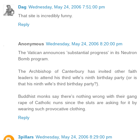
Dag
Wednesday, May 24, 2006 7:51:00 pm
That site is incredibly funny.
Reply
Anonymous
Wednesday, May 24, 2006 8:20:00 pm
The Vatican announces 'substantial progress' in its Neutron
Bomb program.
The Archbishop of Canterbury has invited other faith
leaders to attend his third wife's ninth birthday party (or is
that his ninth wife's third birthday party?).
Buddhist monks say there's nothing wrong with their gang
rape of Catholic nuns since the sluts are asking for it by
wearing such provocative clothing.
Reply
3pillars
Wednesday, May 24, 2006 8:29:00 pm